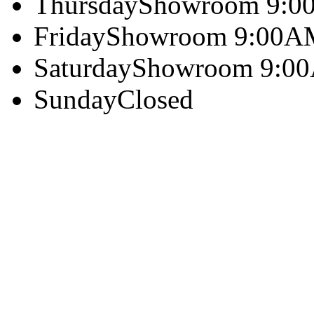
Thursday
Showroom 9:0
Friday
Showroom 9:00A
Saturday
Showroom 9:0
Sunday
Closed