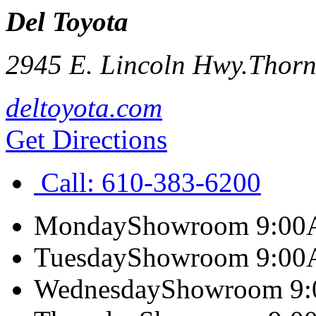
Del Toyota
2945 E. Lincoln Hwy.
Thorn
deltoyota.com
Get Directions
Call:
610-383-6200
Monday
Showroom 9:00
Tuesday
Showroom 9:00
Wednesday
Showroom 9