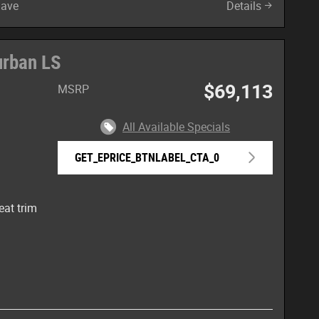
Save
Details
urban LS
$69,113
MSRP
All Available Specials
GET_EPRICE_BTNLABEL_CTA_0
eat trim