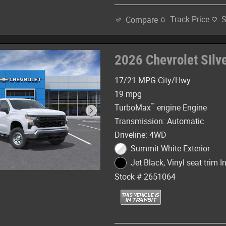
Track Price
Compare
2026 Chevrolet Sil
17/21 MPG City/Hwy
19 mpg
™
TurboMax
engine Engine
Transmission: Automatic
Driveline: 4WD
Summit White Exterior
Jet Black, Vinyl seat trim In
Stock # 2651064