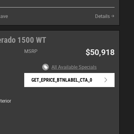
Save
Details
verado 1500 WT
$50,918
MSRP
All Available Specials
GET_EPRICE_BTNLABEL_CTA_0
terior