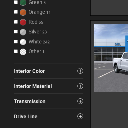
Green
5
Orange
11
Red
55
Silver
23
White
242
Other
1
Interior Color
Interior Material
Transmission
Drive Line