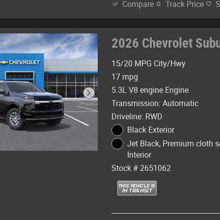
Track Price
Compare
2026 Chevrolet Sub
15/20 MPG City/Hwy
17 mpg
5.3L V8 engine Engine
Transmission: Automatic
Driveline: RWD
Black Exterior
Jet Black, Premium cloth s
Interior
Stock # 2651062