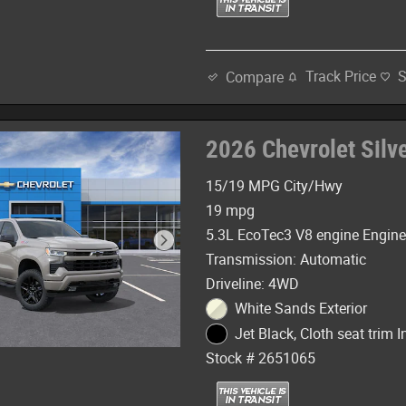
Track Price
Compare
2026 Chevrolet Sil
15/19 MPG City/Hwy
19 mpg
5.3L EcoTec3 V8 engine Engin
Transmission: Automatic
Driveline: 4WD
White Sands Exterior
Jet Black, Cloth seat trim In
Stock # 2651065