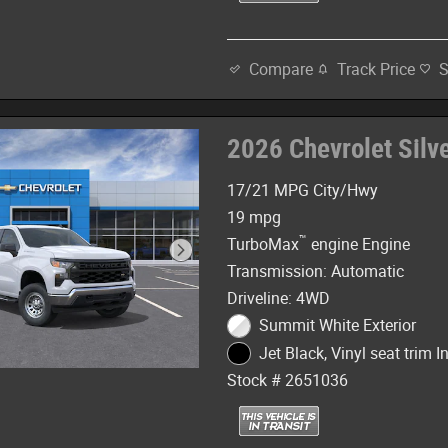
Track Price
Compare
2026 Chevrolet Sil
17/21 MPG City/Hwy
19 mpg
™
TurboMax
engine Engine
Transmission: Automatic
Driveline: 4WD
Summit White Exterior
Jet Black, Vinyl seat trim In
Stock # 2651036