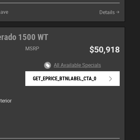
Save
Details
verado 1500 WT
$50,918
MSRP
All Available Specials
GET_EPRICE_BTNLABEL_CTA_0
terior