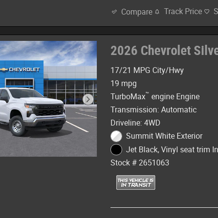
Track Price
Compare
2026 Chevrolet Sil
17/21 MPG City/Hwy
19 mpg
™
TurboMax
engine Engine
Transmission: Automatic
Driveline: 4WD
Summit White Exterior
Jet Black, Vinyl seat trim In
Stock # 2651063