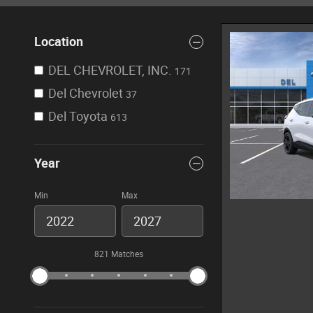
Location
DEL CHEVROLET, INC.
171
Del Chevrolet
37
Del Toyota
613
Year
Min
Max
821 Matches