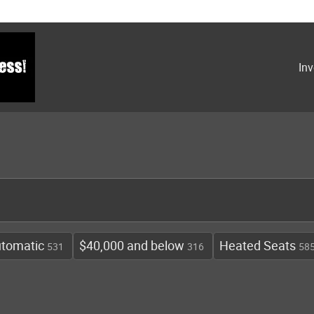
Inv
tomatic
$40,000 and below
Heated Seats
531
316
58