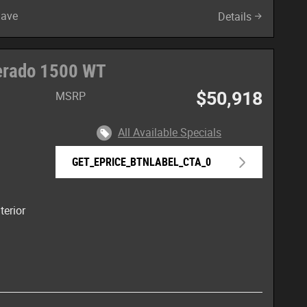
Save
Details
verado 1500 WT
$50,918
MSRP
All Available Specials
GET_EPRICE_BTNLABEL_CTA_0
terior