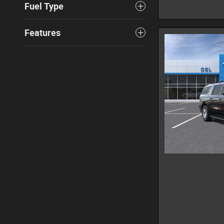
Fuel Type
Features