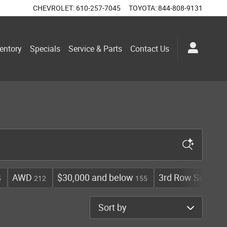
CHEVROLET
:
610-257-7045
TOYOTA
:
844-808-9131
entory
Specials
Service & Parts
Contact Us
AWD
$30,000 and below
3rd Row Seat
5
212
155
108
Sort by