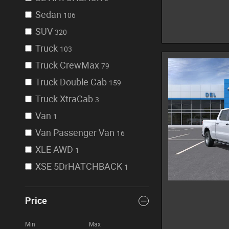
Sedan
106
SUV
320
Truck
103
Truck CrewMax
79
Truck Double Cab
159
Truck XtraCab
3
Van
1
Van Passenger Van
16
XLE AWD
1
XSE 5DrHATCHBACK
1
Price
Min
Max