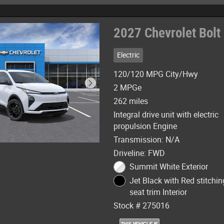
2027 Chevrolet Bolt
Electric
120/120 MPG City/Hwy
2 MPGe
262 miles
Integral drive unit with electric
propulsion Engine
Transmission: N/A
Driveline: FWD
Summit White Exterior
Jet Black with Red stitchin
seat trim Interior
Stock # 275016