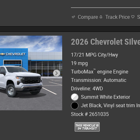
Track Price
Compare
2026 Chevrolet Sil
17/21 MPG City/Hwy
19 mpg
™
TurboMax
engine Engine
Transmission: Automatic
Driveline: 4WD
Summit White Exterior
Jet Black, Vinyl seat trim In
Stock # 2651035