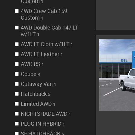
Custom
1
4WD Crew Cab 159
Custom
1
4WD Double Cab 147 LT
w/1LT
1
AWD LT Cloth w/1LT
1
AWD LT Leather
1
AWD RS
1
Coupe
4
Cutaway Van
1
Hatchback
5
Limited AWD
1
NIGHTSHADE AWD
1
PLUG-IN HYBRID
1
SE HATCHBACK
6