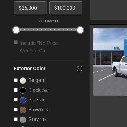
821 Matches
Include “No Price
Available”
1
Exterior Color
Beige
10
Black
266
Blue
70
Brown
12
Gray
115