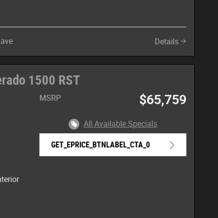
Save
Details
verado 1500 RST
$65,759
MSRP
All Available Specials
e
GET_EPRICE_BTNLABEL_CTA_0
terior