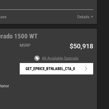
Save
Details
verado 1500 WT
$50,918
MSRP
All Available Specials
GET_EPRICE_BTNLABEL_CTA_0
terior