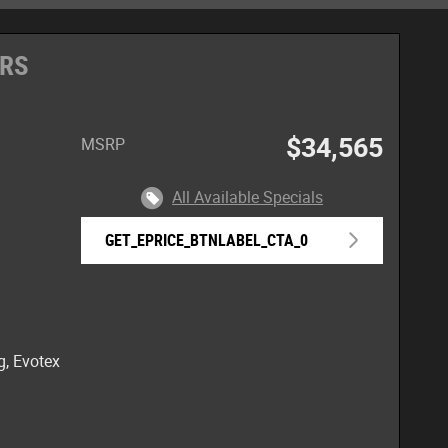
 RS
$34,565
MSRP
All Available Specials
GET_EPRICE_BTNLABEL_CTA_0
g, Evotex