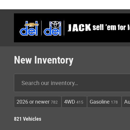
Skip to main content
New Inventory
2026 or newer
4WD
Gasoline
Au
782
415
178
821 Vehicles