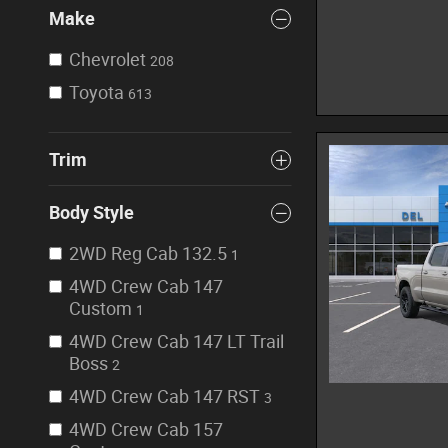
Make
Chevrolet
208
Toyota
613
Trim
Body Style
2WD Reg Cab 132.5
1
4WD Crew Cab 147
Custom
1
4WD Crew Cab 147 LT Trail
Boss
2
4WD Crew Cab 147 RST
3
4WD Crew Cab 157