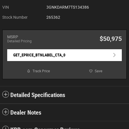
VIN
3GNKDARM7TS134386
Stock Number
265362
MSRP
$50,975
Detailed Pricing
GET_EPRICE_BTNLABEL_CTA_0
Track Price
Save
Detailed Specifications
Dealer Notes