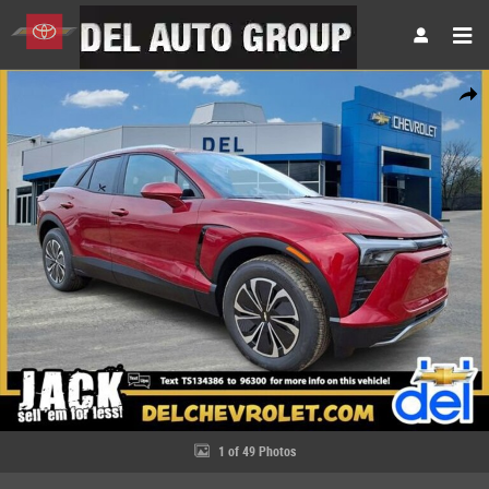
Skip to main content
New 2026 Chevrolet Blazer EV LT SUV Photo 1 of 49
Share
1 of 49 Photos