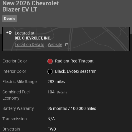
New 2026 Chevrolet
Blazer EV LT
Electric
Located at
DEL CHEVROLET, INC.
Location Details
Website
Exterior Color
Radiant Red Tintcoat
Interior Color
Black, Evotex seat trim
Electric Mile Range
283 miles
Combined Fuel
104
Details
Economy
Battery Warranty
96 months / 100,000 miles
Transmission
N/A
Drivetrain
FWD