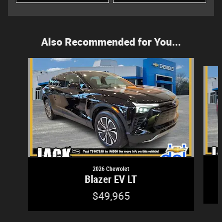
Also Recommended for You...
Slide 1 of 5
2026 Chevrolet
Blazer EV LT
$49,965