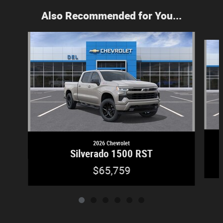
Also Recommended for You...
Slide 1 of 6
2026 Chevrolet
Silverado 1500 RST
$65,759