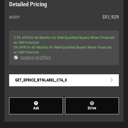
Detailed Pricing
$51,929
MSRP
5.9% APR for 84 Months for Well-Qualified Buyers When Financed
w/ GM Financial
0% APR for 60 Months for Well-Qualified Buyers When Financed
w/ GM Financial
Explore All Offers
GET_EPRICE_BTNLABEL_CTA_0
Ask
Drive