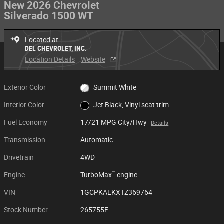
New 2026 Chevrolet
Silverado 1500 WT
Located at
DEL CHEVROLET, INC.
Location Details
Website
Exterior Color
Summit White
Interior Color
Jet Black, Vinyl seat trim
Fuel Economy
17/21 MPG City/Hwy
Details
Transmission
Automatic
Drivetrain
4WD
™
Engine
TurboMax
engine
VIN
1GCPKAEKXTZ369764
Stock Number
265755F