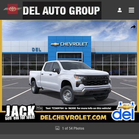
Skip to main content
New 2026 Chevrolet Silverado 1500 WT Truck Photo 1 of 54
Share
1 of 54 Photos