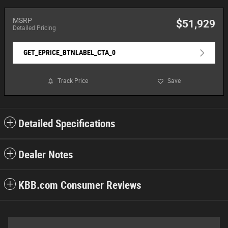
MSRP
$51,929
Detailed Pricing
GET_EPRICE_BTNLABEL_CTA_0
Track Price
Save
Detailed Specifications
Dealer Notes
KBB.com Consumer Reviews