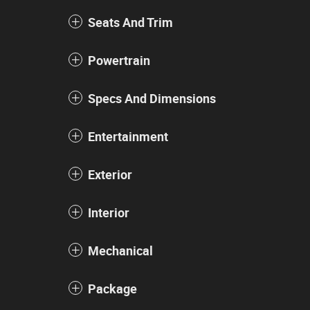
Seats And Trim
Powertrain
Specs And Dimensions
Entertainment
Exterior
Interior
Mechanical
Package