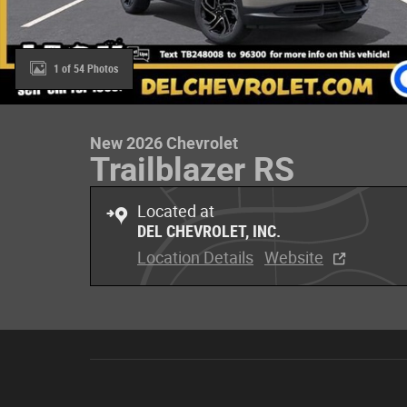
1 of 54 Photos
New 2026 Chevrolet
Trailblazer RS
Located at
DEL CHEVROLET, INC.
Location Details
Website