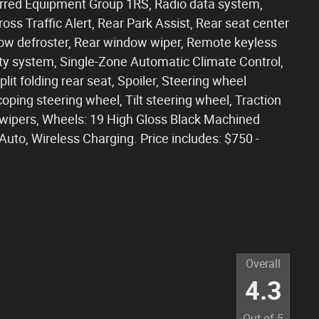
erred Equipment Group 1RS, Radio data system,
s Traffic Alert, Rear Park Assist, Rear seat center
dow defroster, Rear window wiper, Remote keyless
ity system, Single-Zone Automatic Climate Control,
lit folding rear seat, Spoiler, Steering wheel
ping steering wheel, Tilt steering wheel, Traction
nt wipers, Wheels: 19 High Gloss Black Machined
to, Wireless Charging. Price includes: $750 -
Overall
4.3
Out of
5