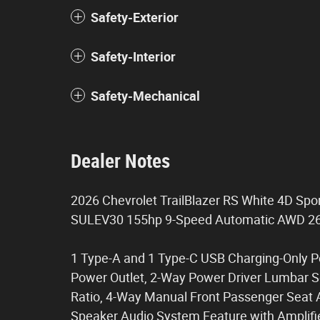
Safety-Exterior
Safety-Interior
Safety-Mechanical
Dealer Notes
2026 Chevrolet TrailBlazer RS White 4D Spo
SULEV30 155hp 9-Speed Automatic AWD 2
1 Type-A and 1 Type-C USB Charging-Only Po
Power Outlet, 2-Way Power Driver Lumbar Sea
Ratio, 4-Way Manual Front Passenger Seat A
Speaker Audio System Feature with Amplifie