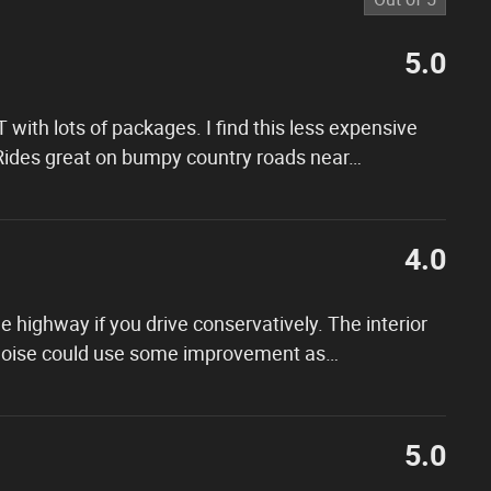
5.0
 with lots of packages. I find this less expensive
 Rides great on bumpy country roads near
…
4.0
 highway if you drive conservatively. The interior
 noise could use some improvement as
…
5.0