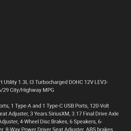
rt Utility 1.3L I3 Turbocharged DOHC 12V LEV3-
6/29 City/Highway MPG
rts, 1 Type-A and 1 Type-C USB Ports, 120-Volt
t Adjuster, 3 Years SiriusXM, 3.17 Final Drive Axle
djuster, 4-Wheel Disc Brakes, 6 Speakers, 6-
r, 8-Way Power Driver Seat Adjuster, ABS brakes,