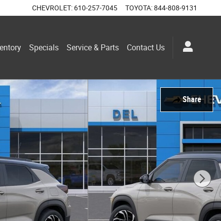
CHEVROLET
:
610-257-7045
TOYOTA
:
844-808-9131
entory
Specials
Service & Parts
Contact Us
Share