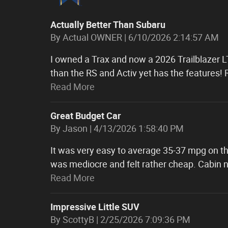
Actually Better Than Subaru
on
By
Actual OWNER
|
6/10/2026 2:14:57 AM
I owned a Trax and now a 2026 Trailblazer LT
than the RS and Activ yet has the features!
Read More
Great Budget Car
on
By
Jason
|
4/13/2026 1:58:40 PM
It was very easy to average 35-37 mpg on the
was mediocre and felt rather cheap. Cabin
Read More
Impressive Little SUV
on
By
ScottyB
|
2/25/2026 7:09:36 PM