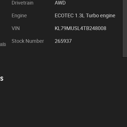
Drivetrain
AWD
Engine
ECOTEC 1.3L Turbo engine
VIN
KL79MUSL4TB248008
Stock Number
265937
ails
es