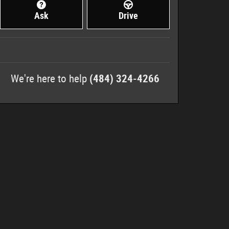
Ask
Drive
We're here to help
(484) 324-4266