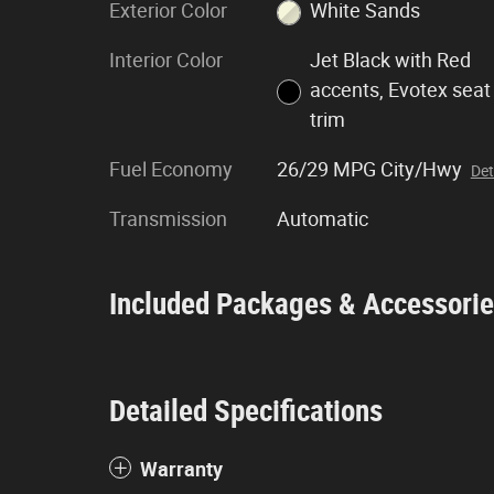
Exterior Color
White Sands
Interior Color
Jet Black with Red
accents, Evotex seat
trim
Fuel Economy
26/29 MPG City/Hwy
Det
Transmission
Automatic
Included Packages & Accessori
Detailed Specifications
Warranty