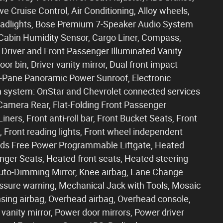
 Cruise Control, Air Conditioning, Alloy wheels,
adlights, Bose Premium 7-Speaker Audio System
 Cabin Humidity Sensor, Cargo Liner, Compass,
 Driver and Front Passenger Illuminated Vanity
or bin, Driver vanity mirror, Dual front impact
al-Pane Panoramic Power Sunroof, Electronic
n system: OnStar and Chevrolet connected services
 Camera Rear, Flat-Folding Front Passenger
ners, Front anti-roll bar, Front Bucket Seats, Front
, Front reading lights, Front wheel independent
ands Free Power Programmable Liftgate, Heated
nger Seats, Heated front seats, Heated steering
 Auto-Dimming Mirror, Knee airbag, Lane Change
ressure warning, Mechanical Jack with Tools, Mosaic
sing airbag, Overhead airbag, Overhead console,
vanity mirror, Power door mirrors, Power driver