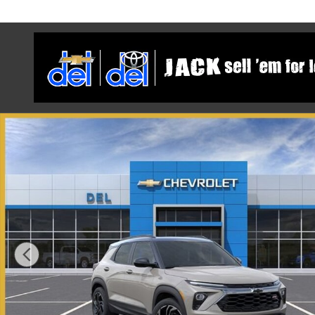
Skip to main content
New 2026 Chevrolet Trailblazer RS SUV Photo 1 of 54