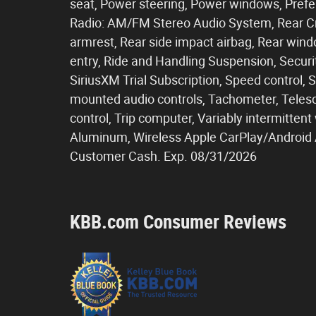
seat, Power steering, Power windows, Pref
Radio: AM/FM Stereo Audio System, Rear Cros
armrest, Rear side impact airbag, Rear win
entry, Ride and Handling Suspension, Secur
SiriusXM Trial Subscription, Speed control, Sp
mounted audio controls, Tachometer, Telesco
control, Trip computer, Variably intermitte
Aluminum, Wireless Apple CarPlay/Android Au
Customer Cash. Exp. 08/31/2026
KBB.com Consumer Reviews