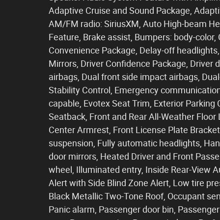
Adaptive Cruise and Sound Package, Adaptive
AM/FM radio: SiriusXM, Auto High-beam He
Feature, Brake assist, Bumpers: body-color,
Convenience Package, Delay-off headlights,
Mirrors, Driver Confidence Package, Driver do
airbags, Dual front side impact airbags, Du
Stability Control, Emergency communicatio
capable, Evotex Seat Trim, Exterior Parking
Seatback, Front and Rear All-Weather Floor Li
Center Armrest, Front License Plate Bracket
suspension, Fully automatic headlights, H
door mirrors, Heated Driver and Front Passe
wheel, Illuminated entry, Inside Rear-View
Alert with Side Blind Zone Alert, Low tire p
Black Metallic Two-Tone Roof, Occupant sen
Panic alarm, Passenger door bin, Passenger 