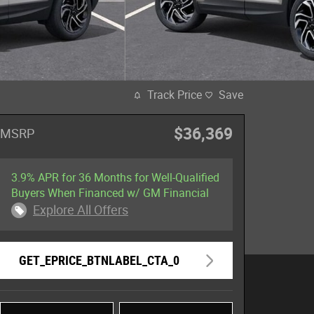
Track Price
Save
$36,369
MSRP
3.9% APR for 36 Months for Well-Qualified
Buyers When Financed w/ GM Financial
Explore All Offers
GET_EPRICE_BTNLABEL_CTA_0