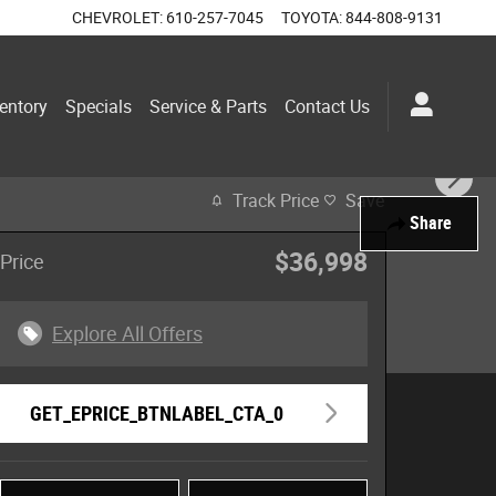
CHEVROLET
:
610-257-7045
TOYOTA
:
844-808-9131
entory
Specials
Service & Parts
Contact Us
Track Price
Save
Share
$36,998
Price
Explore All Offers
GET_EPRICE_BTNLABEL_CTA_0