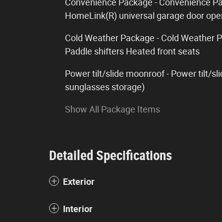
Convenience Package - Convenience Pa
HomeLink(R) universal garage door ope
Cold Weather Package - Cold Weather P
Paddle shifters Heated front seats
Power tilt/slide moonroof - Power tilt/
sunglasses storage)
Show All Package Items
Detailed Specifications
Exterior
Interior