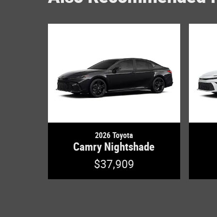
2026 Toyota
Camry Nightshade
$37,909