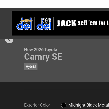
Skip to main content
1 of 23 Photos
New 2026 Toyota Camry SE Sedan Photo 1 of 23
New 2026 Toyota
Camry SE
Hybrid
Exterior Color
Midnight Black Metal