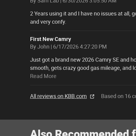
on
By
Sam Lab
|
6/30/2026 3:05:50 AM
2 Years using it and I have no issues at all,
and very confy.
First New Camry
on
By
John
|
6/17/2026 4:27:20 PM
Just got a brand new 2026 Camry SE and hones
smooth, gets crazy good gas mileage, and lo
Read More
All reviews on KBB.com
Based on 16 c
Also Recommended fo