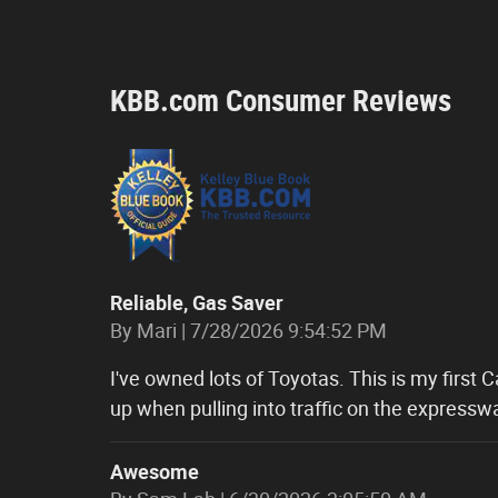
KBB.com Consumer Reviews
Reliable, Gas Saver
on
By
Mari
|
7/28/2026 9:54:52 PM
I've owned lots of Toyotas. This is my first 
up when pulling into traffic on the expressw
Awesome