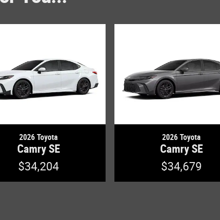
2026 Toyota
2026 Toyota
Camry SE
Camry SE
$34,204
$34,679