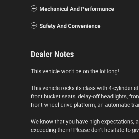
Mechanical And Performance
Safety And Convenience
Dealer Notes
This vehicle won't be on the lot long!
This vehicle rocks its class with 4-cylinder e
front bucket seats, delay-off headlights, fron
front-wheel-drive platform, an automatic tran
We know that you have high expectations, a
exceeding them! Please don't hesitate to give