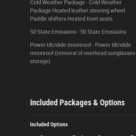
Cold Weather Package - Cold Weather
Package Heated leather steering wheel
Paddle shifters Heated front seats
50 State Emissions - 50 State Emissions
Power tilt/slide moonroof - Power tilt/slide
moonroof (removal of overhead sunglasses
storage)
Included Packages & Options
Included Options