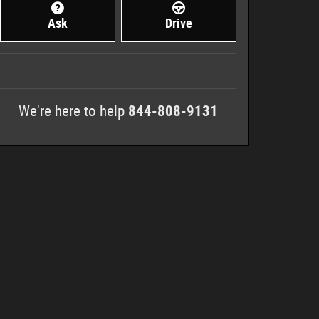
Ask
Drive
We're here to help
844-808-9131