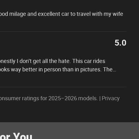
 good milage and excellent car to travel with my wife
5.0
tly I don’t get all the hate. This car rides
oks way better in person than in pictures. The
…
onsumer ratings for 2025–2026 models. |
Privacy
r You...