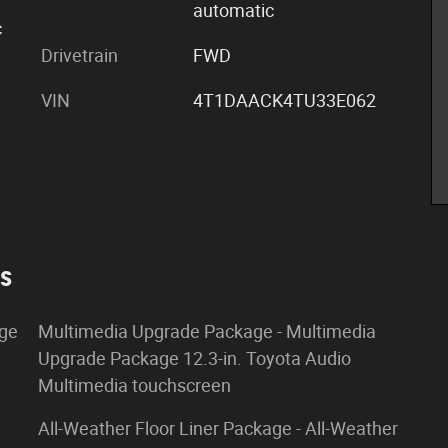
automatic
c
Drivetrain
FWD
VIN
4T1DAACK4TU33E062
es
age
Multimedia Upgrade Package - Multimedia
Upgrade Package 12.3-in. Toyota Audio
Multimedia touchscreen
All-Weather Floor Liner Package - All-Weather