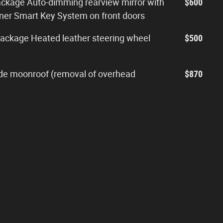
ckage Auto-dimming rearview mirror with
$600
ner Smart Key System on front doors
ackage Heated leather steering wheel
$500
slide moonroof (removal of overhead
$870