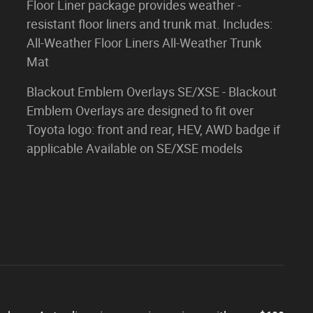
Floor Liner package provides weather -
resistant floor liners and trunk mat. Includes:
All-Weather Floor Liners All-Weather Trunk
Mat
Blackout Emblem Overlays SE/XSE - Blackout
Emblem Overlays are designed to fit over
Toyota logo: front and rear, HEV, AWD badge if
applicable Available on SE/XSE models