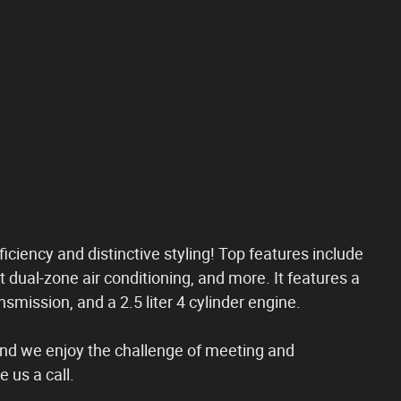
fficiency and distinctive styling! Top features include
t dual-zone air conditioning, and more. It features a
smission, and a 2.5 liter 4 cylinder engine.
nd we enjoy the challenge of meeting and
 us a call.