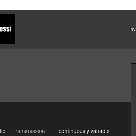
Inv
lic
Transmission
continuously variable