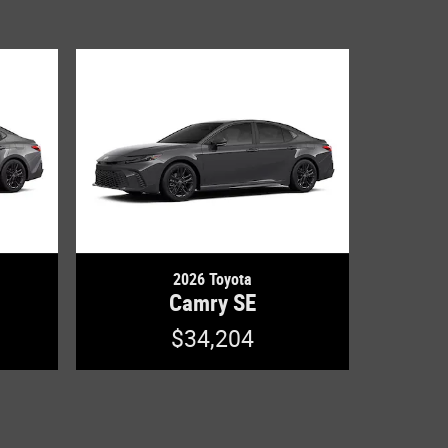
2026 Toyota
Camry SE
$34,204