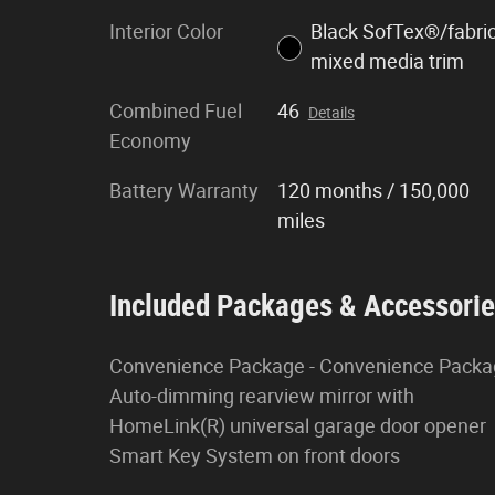
Interior Color
Black SofTex®/fabri
mixed media trim
Combined Fuel
46
Details
Economy
Battery Warranty
120 months / 150,000
miles
Included Packages & Accessori
Convenience Package - Convenience Pack
Auto-dimming rearview mirror with
HomeLink(R) universal garage door opener
Smart Key System on front doors