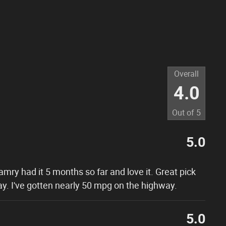
Overall
4.0
Out of
5
5.0
Camry had it 5 months so far and love it. Great pick
ay. I've gotten nearly 50 mpg on the highway.
5.0