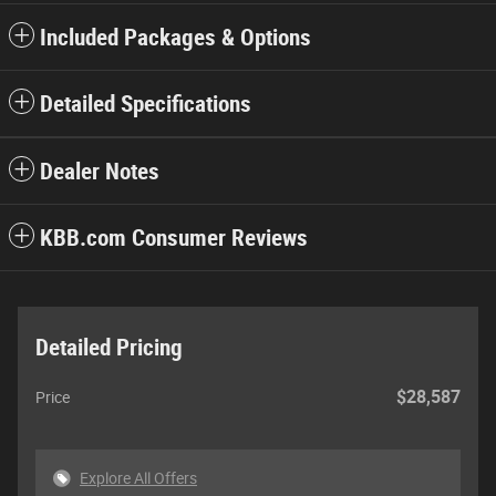
Included Packages & Options
Detailed Specifications
Dealer Notes
KBB.com Consumer Reviews
Detailed Pricing
$28,587
Price
Explore All Offers