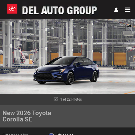
Skip to main content
New 2026 Toyota Corolla SE Sedan Photo 1 of 22
Share
1 of 22 Photos
New 2026 Toyota
Corolla SE