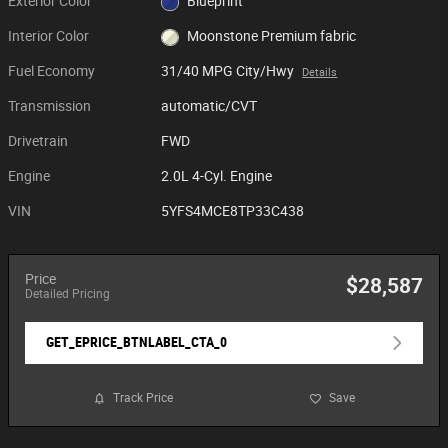
Exterior Color
Blueprint
Interior Color
Moonstone Premium fabric
Fuel Economy
31/40 MPG City/Hwy
Details
Transmission
automatic/CVT
Drivetrain
FWD
Engine
2.0L 4-Cyl. Engine
VIN
5YFS4MCE8TP33C438
Price
$28,587
Detailed Pricing
GET_EPRICE_BTNLABEL_CTA_0
Track Price
Save