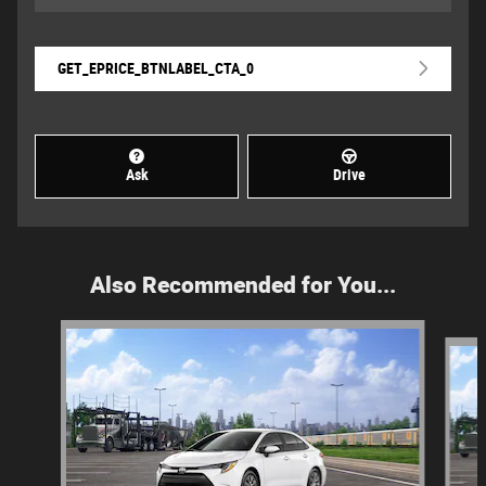
GET_EPRICE_BTNLABEL_CTA_0
Ask
Drive
Also Recommended for You...
Slide 1 of 6