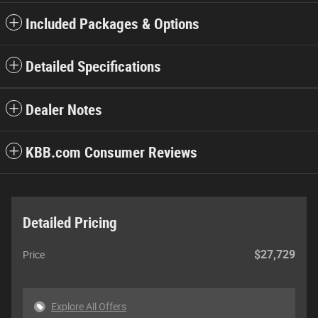
Included Packages & Options
Detailed Specifications
Dealer Notes
KBB.com Consumer Reviews
Detailed Pricing
$27,729
Price
Explore All Offers