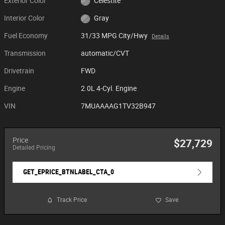
Exterior Color
Celestite
Interior Color
Gray
Fuel Economy
31/33 MPG City/Hwy
Details
Transmission
automatic/CVT
Drivetrain
FWD
Engine
2.0L 4-Cyl. Engine
VIN
7MUAAAAG1TV32B947
Price
$27,729
Detailed Pricing
GET_EPRICE_BTNLABEL_CTA_0
Track Price
Save