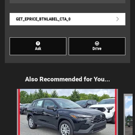
GET_EPRICE_BTNLABEL_CTA_0
Ask
Drive
Also Recommended for You...
Slide 1 of 6