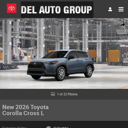
Skip to main content
New 2026 Toyota Corolla Cross L SUV Photo 1 of 22
Share
1 of 22 Photos
New 2026 Toyota
Corolla Cross L