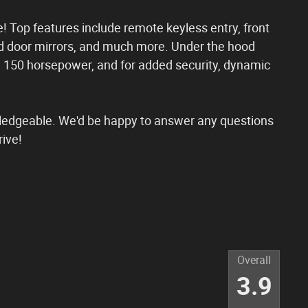
le! Top features include remote keyless entry, front
d door mirrors, and much more. Under the hood
an 150 horsepower, and for added security, dynamic
wledgeable. We'd be happy to answer any questions
rive!
Overall
3.9