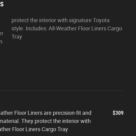
es
protect the interior with signature Toyota
style. Includes: All-Weather Floor Liners Cargo
er
Tray
om
ther Floor Liners are precision-fit and
$309
aterial. They protect the interior with
ather Floor Liners Cargo Tray