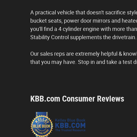
A practical vehicle that doesn't sacrifice sty
bucket seats, power door mirrors and heate
you'll find a 4 cylinder engine with more th
Stability Control supplements the drivetrain.
Our sales reps are extremely helpful & kno
that you may have. Stop in and take a test d
KBB.com Consumer Reviews