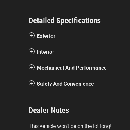
Detailed Specifications
Exterior
Interior
Mechanical And Performance
Safety And Convenience
Dealer Notes
This vehicle won't be on the lot long!