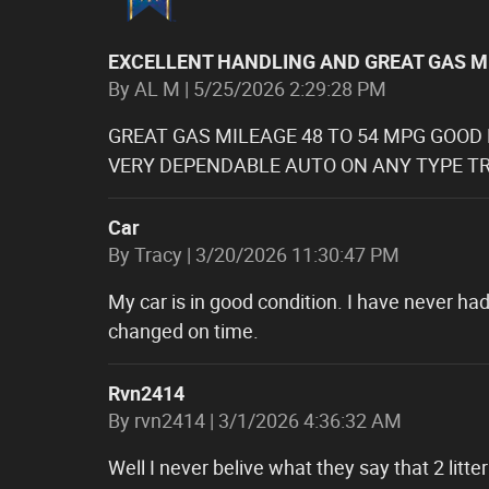
EXCELLENT HANDLING AND GREAT GAS M
on
By
AL M
|
5/25/2026 2:29:28 PM
GREAT GAS MILEAGE 48 TO 54 MPG GOOD
VERY DEPENDABLE AUTO ON ANY TYPE TR
Car
on
By
Tracy
|
3/20/2026 11:30:47 PM
My car is in good condition. I have never had
changed on time.
Rvn2414
on
By
rvn2414
|
3/1/2026 4:36:32 AM
Well I never belive what they say that 2 lit