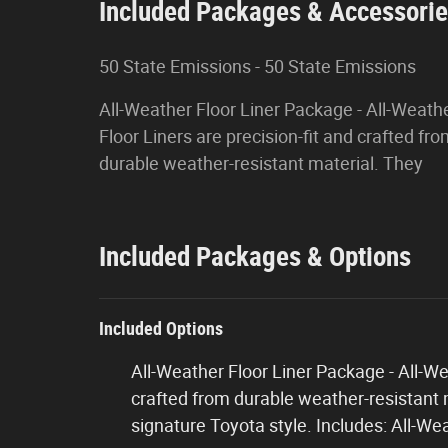
Included Packages & Accessori
50 State Emissions - 50 State Emissions
All-Weather Floor Liner Package - All-Weath
Floor Liners are precision-fit and crafted fr
durable weather-resistant material. They
Included Packages & Options
Included Options
All-Weather Floor Liner Package - All-Wea
crafted from durable weather-resistant m
signature Toyota style. Includes: All-We