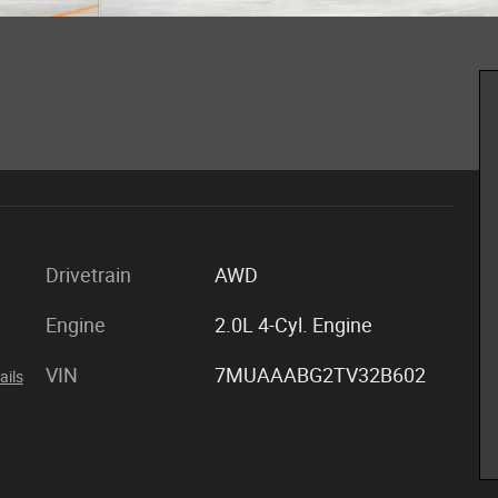
Drivetrain
AWD
Engine
2.0L 4-Cyl. Engine
VIN
7MUAAABG2TV32B602
ails