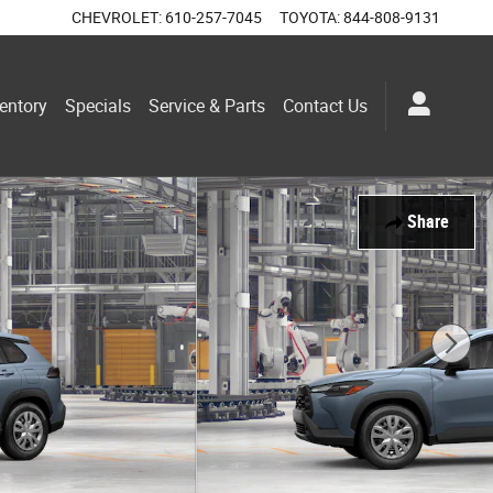
CHEVROLET
:
610-257-7045
TOYOTA
:
844-808-9131
entory
Specials
Service & Parts
Contact Us
Share