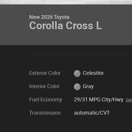
New 2026 Toyota
Corolla Cross L
Exterior Color
Celestite
Interior Color
Gray
Fuel Economy
29/31 MPG City/Hwy
Det
Transmission
automatic/CVT