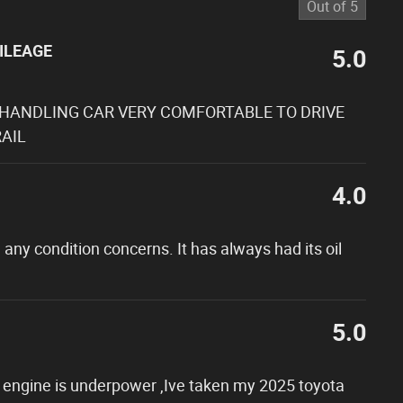
Out of
5
ILEAGE
5.0
 HANDLING CAR VERY COMFORTABLE TO DRIVE
AIL
4.0
 any condition concerns. It has always had its oil
5.0
ter engine is underpower ,Ive taken my 2025 toyota