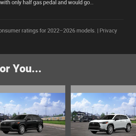
 with only half gas pedal and would go
…
onsumer ratings for 2022–2026 models. |
Privacy
r You...