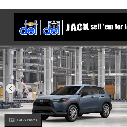
Skip to main content
New 2026 Toyota Corolla Cross L SUV Photo 1 of 22
1 of 22 Photos