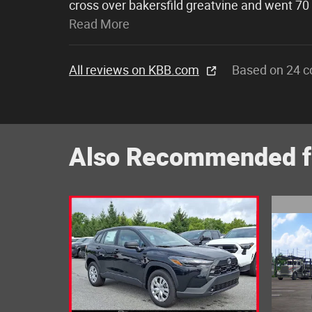
cross over bakersfild greatvine and went 70
Read More
All reviews on KBB.com
Based on 24 c
Also Recommended fo