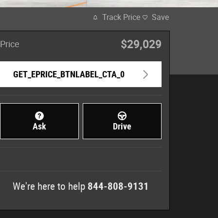
Track Price
Save
$29,029
Price
GET_EPRICE_BTNLABEL_CTA_0
Ask
Drive
We're here to help
844-808-9131