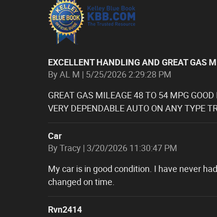
EXCELLENT HANDLING AND GREAT GAS M
on
By
AL M
|
5/25/2026 2:29:28 PM
GREAT GAS MILEAGE 48 TO 54 MPG GOOD
VERY DEPENDABLE AUTO ON ANY TYPE TR
Car
on
By
Tracy
|
3/20/2026 11:30:47 PM
My car is in good condition. I have never had
changed on time.
Rvn2414