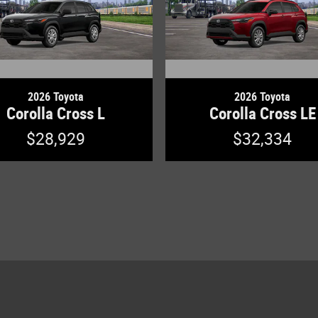
2026 Toyota
2026 Toyota
Corolla Cross L
Corolla Cross LE
$28,929
$32,334