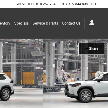
CHEVROLET
:
610-257-7045
TOYOTA
:
844-808-9131
entory
Specials
Service & Parts
Contact Us
Share