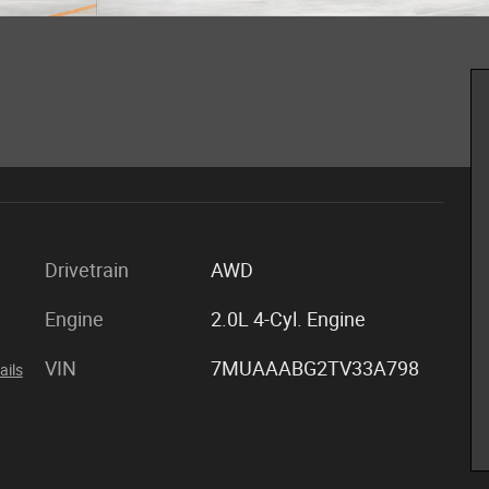
Drivetrain
AWD
Engine
2.0L 4-Cyl. Engine
VIN
7MUAAABG2TV33A798
ails