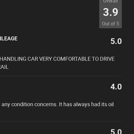
Overall
3.9
Out of
5
ILEAGE
5.0
 HANDLING CAR VERY COMFORTABLE TO DRIVE
AIL
4.0
 any condition concerns. It has always had its oil
5.0