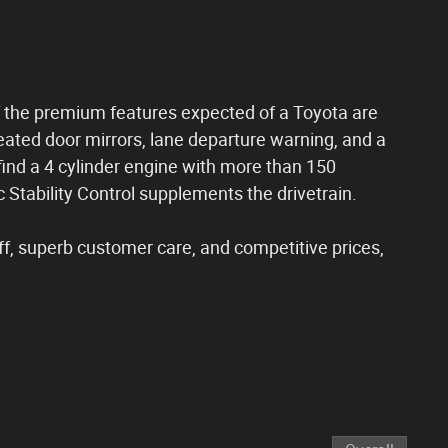
 of the premium features expected of a Toyota are
eated door mirrors, lane departure warning, and a
l find a 4 cylinder engine with more than 150
 Stability Control supplements the drivetrain.
ff, superb customer care, and competitive prices,