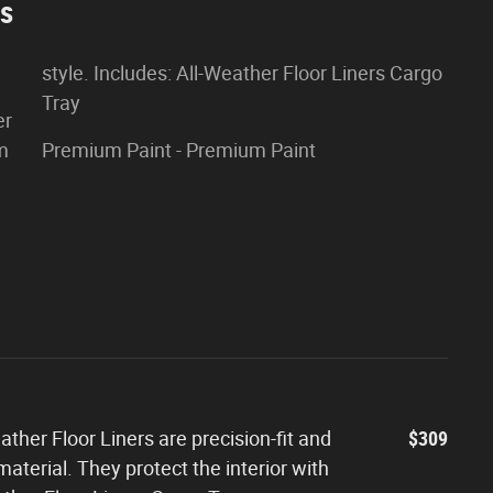
es
style. Includes: All-Weather Floor Liners Cargo
Tray
er
om
Premium Paint - Premium Paint
ther Floor Liners are precision-fit and
$309
aterial. They protect the interior with