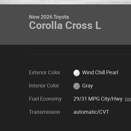
New 2026 Toyota
Corolla Cross L
Exterior Color
Wind Chill Pearl
Interior Color
Gray
Fuel Economy
29/31 MPG City/Hwy
Det
Transmission
automatic/CVT