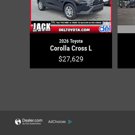
2026 Toyota
Corolla Cross L
$27,629
AdChoices