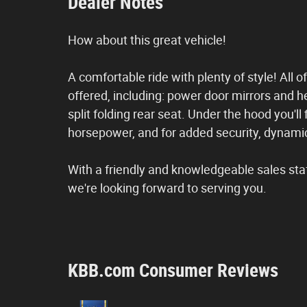
Dealer Notes
How about this great vehicle!
A comfortable ride with plenty of style! All
offered, including: power door mirrors and h
split folding rear seat. Under the hood you'l
horsepower, and for added security, dynamic
With a friendly and knowledgeable sales sta
we're looking forward to serving you.
KBB.com Consumer Reviews