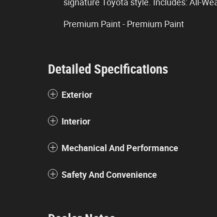
signature Toyota style. Includes: All-We
Premium Paint - Premium Paint
Detailed Specifications
Exterior
Interior
Mechanical And Performance
Safety And Convenience