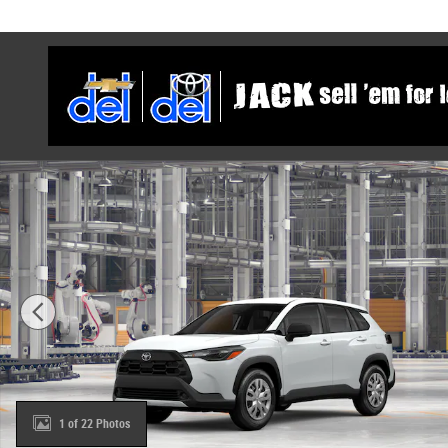
Skip to main content
New 2026 Toyota Corolla Cross L SUV Photo 1 of 22
1 of 22 Photos