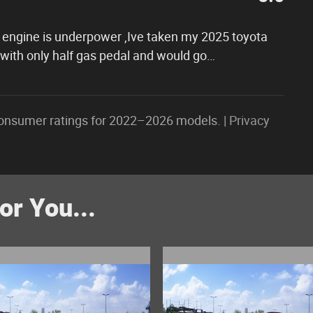
ter engine is underpower ,Ive taken my 2025 toyota
 with only half gas pedal and would go
…
onsumer ratings for 2022–2026 models. |
Privacy
r You...