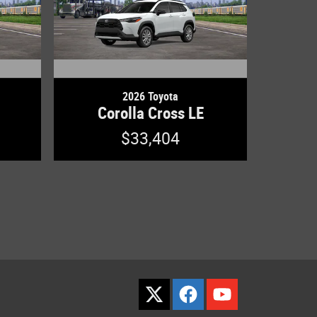
2026 Toyota
Corolla Cross LE
$33,404