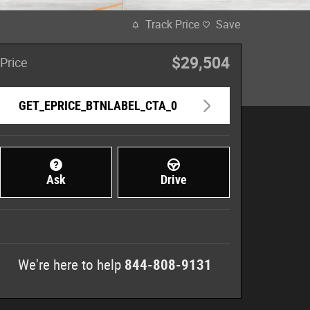
Track Price
Save
$29,504
Price
GET_EPRICE_BTNLABEL_CTA_0
Ask
Drive
We're here to help
844-808-9131