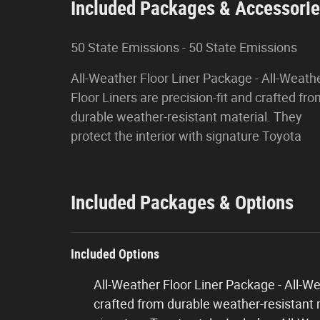
Included Packages & Accessori
50 State Emissions - 50 State Emissions
All-Weather Floor Liner Package - All-Weath
Floor Liners are precision-fit and crafted fr
durable weather-resistant material. They
protect the interior with signature Toyota
Included Packages & Options
Included Options
All-Weather Floor Liner Package - All-Wea
crafted from durable weather-resistant m