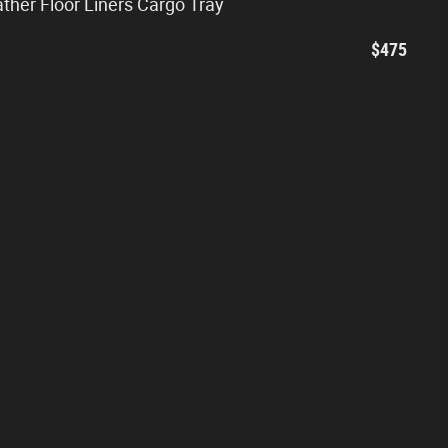
ather Floor Liners Cargo Tray
$475