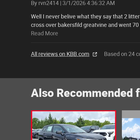
on
By
rvn2414
|
3/1/2026 4:36:32 AM
Well I never belive what they say that 2 lit
cross over bakersfild greatvine and went 70
Read More
All reviews on KBB.com
Based on 24 c
Also Recommended fo