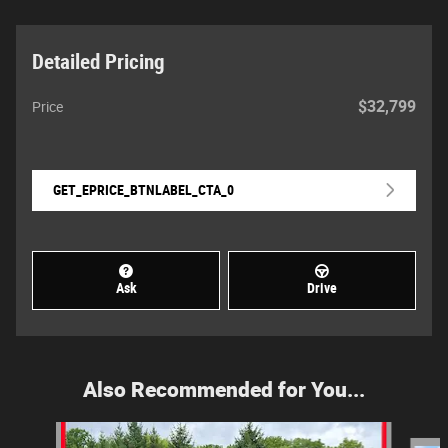
Detailed Pricing
$32,799
Price
GET_EPRICE_BTNLABEL_CTA_0
Ask
Drive
Also Recommended for You...
Slide 1 of 6