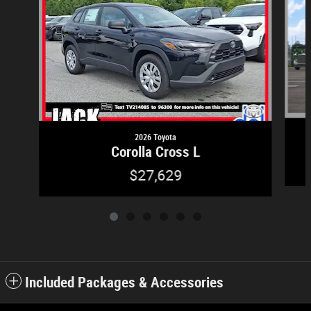
2026 Toyota
Corolla Cross L
$27,629
Included Packages & Accessories