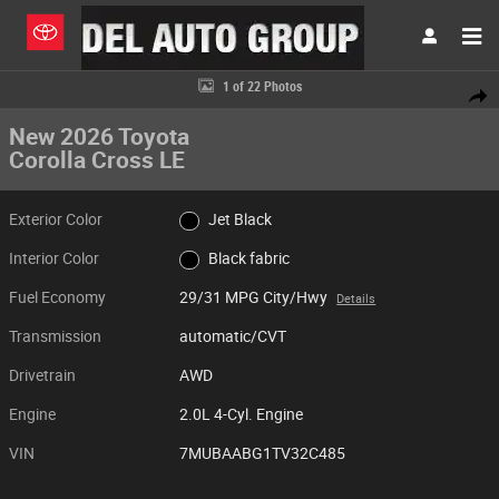
Skip to main content
New 2026 Toyota Corolla Cross LE SUV Photo 1 of 22
1 of 22 Photos
Share
New 2026 Toyota
Corolla Cross LE
Exterior Color
Jet Black
Interior Color
Black fabric
Fuel Economy
29/31 MPG City/Hwy
Details
Transmission
automatic/CVT
Drivetrain
AWD
Engine
2.0L 4-Cyl. Engine
VIN
7MUBAABG1TV32C485