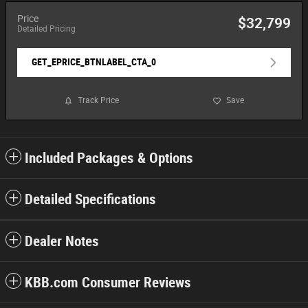
Price
$32,799
Detailed Pricing
GET_EPRICE_BTNLABEL_CTA_0
Track Price
Save
Included Packages & Options
Detailed Specifications
Dealer Notes
KBB.com Consumer Reviews