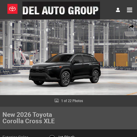
Skip to main content
New 2026 Toyota Corolla Cross XLE SUV Photo 1 of 22
Share
1 of 22 Photos
New 2026 Toyota
Corolla Cross XLE