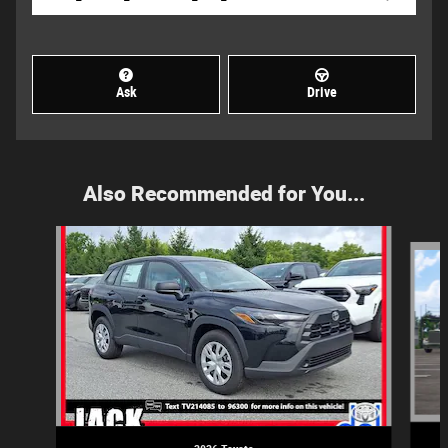
Ask
Drive
Also Recommended for You...
Slide 1 of 6