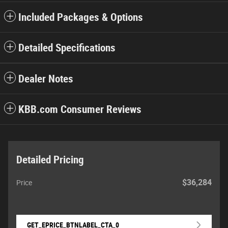
Included Packages & Options
Detailed Specifications
Dealer Notes
KBB.com Consumer Reviews
Detailed Pricing
$36,284
Price
GET_EPRICE_BTNLABEL_CTA_0