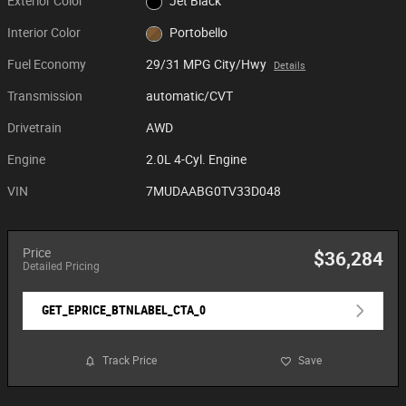
Exterior Color
Jet Black
Interior Color
Portobello
Fuel Economy
29/31 MPG City/Hwy
Details
Transmission
automatic/CVT
Drivetrain
AWD
Engine
2.0L 4-Cyl. Engine
VIN
7MUDAABG0TV33D048
Price
$36,284
Detailed Pricing
GET_EPRICE_BTNLABEL_CTA_0
Track Price
Save