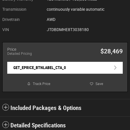
Transmission
continuously variable automatic
Drivetrain
AWD
VIN
JTDBDMHE8T3038180
Price
$28,469
Detailed Pricing
GET_EPRICE_BTNLABEL_CTA_0
Track Price
Save
Included Packages & Options
Detailed Specifications