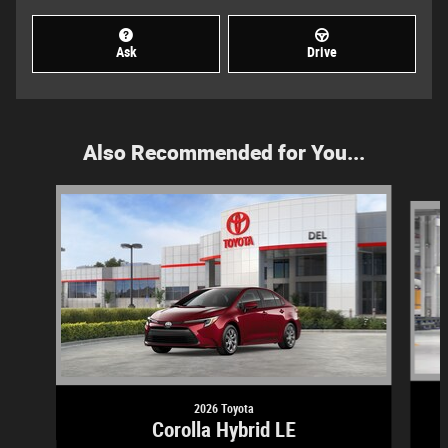
Ask
Drive
Also Recommended for You...
Slide 1 of 5
2026 Toyota
Corolla Hybrid LE