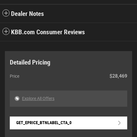
Dealer Notes
KBB.com Consumer Reviews
Detailed Pricing
$28,469
Price
Explore All Offers
GET_EPRICE_BTNLABEL_CTA_0