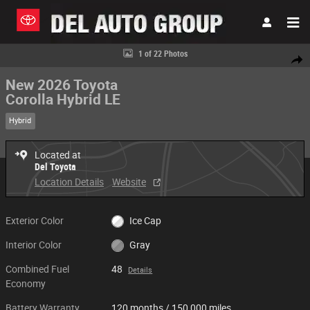
Skip to main content
New 2026 Toyota Corolla Hybrid LE Sedan Photo 1 of 22
1 of 22 Photos
Share
New 2026 Toyota
Corolla Hybrid LE
Hybrid
Located at
Del Toyota
Location Details
Website
Exterior Color
Ice Cap
Interior Color
Gray
Combined Fuel
48
Details
Economy
Battery Warranty
120 months / 150,000 miles