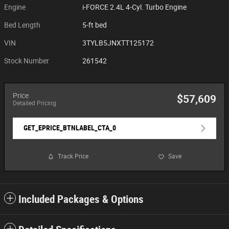
Engine
i-FORCE 2.4L 4-Cyl. Turbo Engine
Bed Length
5-ft bed
VIN
3TYLB5JNXTT125172
Stock Number
261542
Price
$57,609
Detailed Pricing
GET_EPRICE_BTNLABEL_CTA_0
Track Price
Save
Included Packages & Options