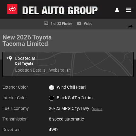
Skip to main content
New 2026 Toyota Tacoma Limited Truck Double Cab Photo 1 of 33
1 of 33 Photos
Video
Share
New 2026 Toyota
Tacoma Limited
Located at
Del Toyota
Location Details
Website
Exterior Color
Wind Chill Pearl
Interior Color
Black SofTex® trim
Fuel Economy
20/23 MPG City/Hwy
Details
Transmission
8 speed automatic
Drivetrain
4WD