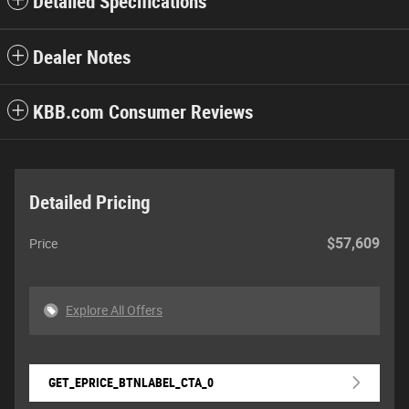
Detailed Specifications
Dealer Notes
KBB.com Consumer Reviews
Detailed Pricing
$57,609
Price
Explore All Offers
GET_EPRICE_BTNLABEL_CTA_0