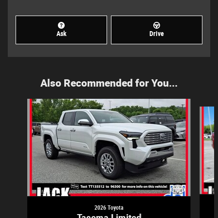
Ask
Drive
Also Recommended for You...
Slide 1 of 5
2026 Toyota
Tacoma Limited