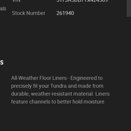
ails
Stock Number
261940
es
All-Weather Floor Liners - Engineered to
precisely fit your Tundra and made from
durable, weather-resistant material. Liners
feature channels to better hold moisture