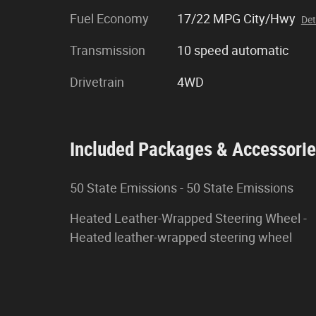
Fuel Economy
17/22 MPG City/Hwy
Det
Transmission
10 speed automatic
Drivetrain
4WD
Included Packages & Accessori
50 State Emissions - 50 State Emissions
Heated Leather-Wrapped Steering Wheel -
Heated leather-wrapped steering wheel