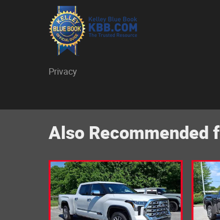
Privacy
Also Recommended fo