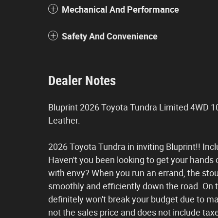
Mechanical And Performance
Safety And Convenience
Dealer Notes
Bluprint 2026 Toyota Tundra Limited 4WD 1
Leather.
2026 Toyota Tundra in inviting Bluprint!! Incl
Haven't you been looking to get your hands 
with envy? When you run an errand, the stout
smoothly and efficiently down the road. On top
definitely won't break your budget due to m
not the sales price and does not include taxes