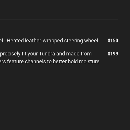
 - Heated leather-wrapped steering wheel
$150
 precisely fit your Tundra and made from
$199
ers feature channels to better hold moisture