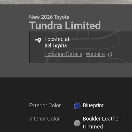
New 2026 Toyota
Tundra Limited
Located at
Del Toyota
Location Details
Website
Exterior Color
Blueprint
Interior Color
Boulder Leather-
trimmed