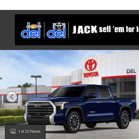
Skip to main content
New 2026 Toyota Tundra Limited Truck CrewMax Photo 
1 of 22 Photos