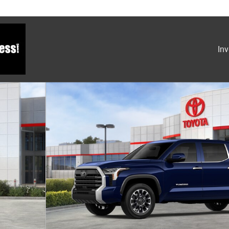
Inv
1 of 22