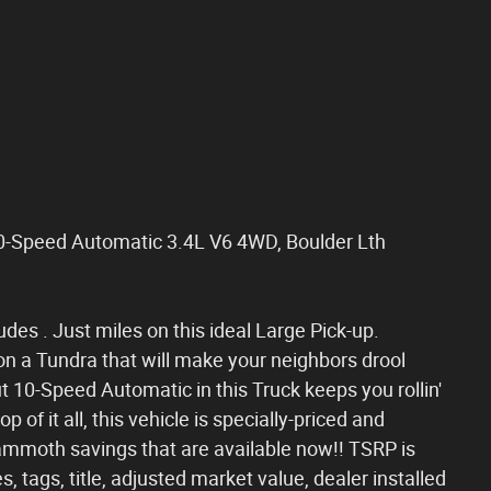
0-Speed Automatic 3.4L V6 4WD, Boulder Lth
udes . Just miles on this ideal Large Pick-up.
on a Tundra that will make your neighbors drool
 10-Speed Automatic in this Truck keeps you rollin'
 of it all, this vehicle is specially-priced and
ammoth savings that are available now!! TSRP is
, tags, title, adjusted market value, dealer installed