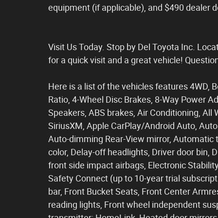
equipment (if applicable), and $490 dealer 
Visit Us Today. Stop by Del Toyota Inc. Loc
for a quick visit and a great vehicle! Questi
Here is a list of the vehicles features 4WD, 
Ratio, 4-Wheel Disc Brakes, 8-Way Power Ad
Speakers, ABS brakes, Air Conditioning, All
SiriusXM, Apple CarPlay/Android Auto, Auto
Auto-dimming Rear-View mirror, Automatic t
color, Delay-off headlights, Driver door bin, 
front side impact airbags, Electronic Stabi
Safety Connect (up to 10-year trial subscript
bar, Front Bucket Seats, Front Center Armrest
reading lights, Front wheel independent sus
transmitter: HomeLink, Heated door mirrors