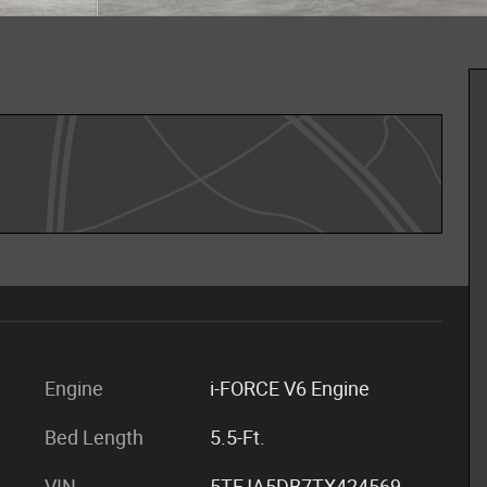
Engine
i-FORCE V6 Engine
Bed Length
5.5-Ft.
VIN
5TFJA5DB7TX424569