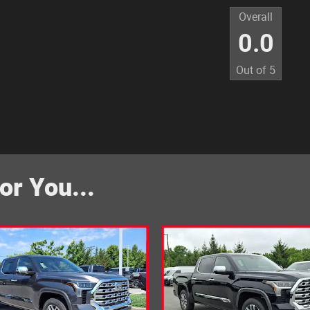
Overall
0.0
Out of
5
r You...