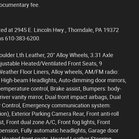
documentary fee.
ated at 2945 E. Lincoln Hwy., Thorndale, PA 19372
ons 610-383-6200.
Boulder Lth Leather, 20" Alloy Wheels, 3.31 Axle
justable Heated/Ventilated Front Seats, 9
 Weather Floor Liners, Alloy wheels, AM/FM radio:
 High-beam Headlights, Auto-dimming door mirrors,
emperature control, Brake assist, Bumpers: body-
Driver vanity mirror, Dual front impact airbags, Dual
lity Control, Emergency communication system:
ion), Exterior Parking Camera Rear, Front anti-roll
, Front dual zone A/C, Front fog lights, Front
pension, Fully automatic headlights, Garage door
, Heated front seats, Heated Leather Steering