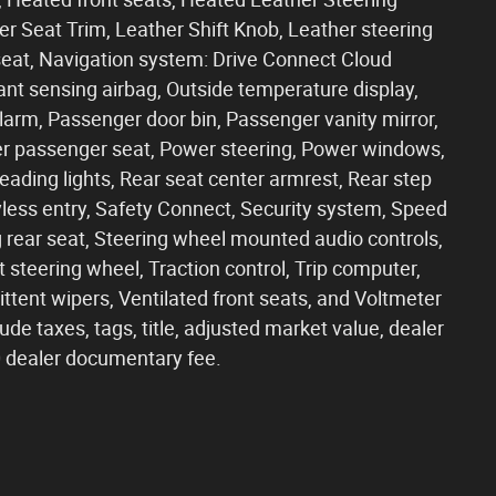
er Seat Trim, Leather Shift Knob, Leather steering
eat, Navigation system: Drive Connect Cloud
pant sensing airbag, Outside temperature display,
arm, Passenger door bin, Passenger vanity mirror,
er passenger seat, Power steering, Power windows,
eading lights, Rear seat center armrest, Rear step
ess entry, Safety Connect, Security system, Speed
ng rear seat, Steering wheel mounted audio controls,
 steering wheel, Traction control, Trip computer,
mittent wipers, Ventilated front seats, and Voltmeter
ude taxes, tags, title, adjusted market value, dealer
90 dealer documentary fee.