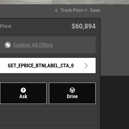
Track Price
Save
$60,894
Price
Explore All Offers
GET_EPRICE_BTNLABEL_CTA_0
Ask
Drive