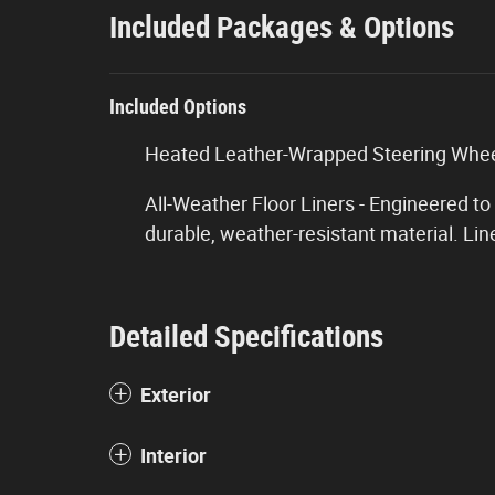
Included Packages & Options
Included Options
Heated Leather-Wrapped Steering Wheel
All-Weather Floor Liners - Engineered to
durable, weather-resistant material. Lin
Detailed Specifications
Exterior
Interior