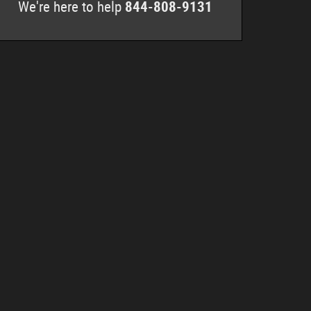
We're here to help
844-808-9131