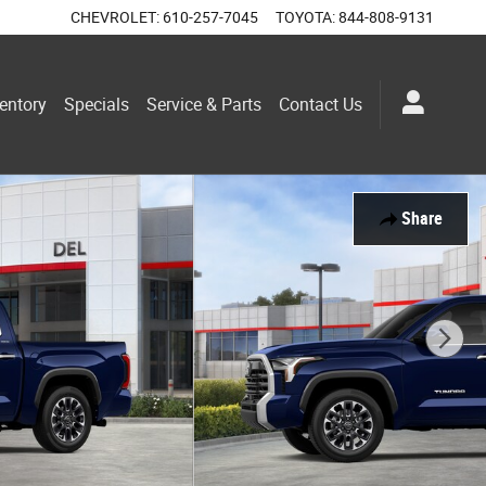
CHEVROLET
:
610-257-7045
TOYOTA
:
844-808-9131
entory
Specials
Service & Parts
Contact Us
Share