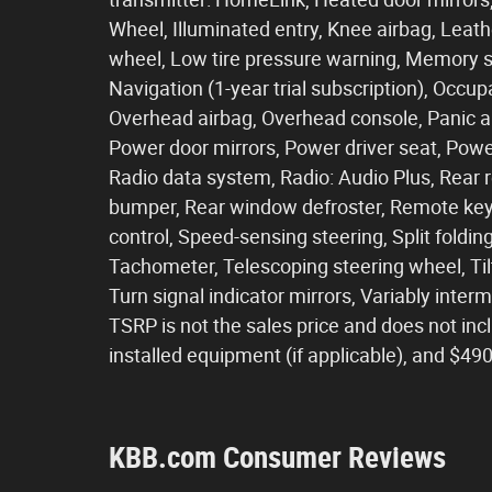
Wheel, Illuminated entry, Knee airbag, Leath
wheel, Low tire pressure warning, Memory s
Navigation (1-year trial subscription), Occu
Overhead airbag, Overhead console, Panic al
Power door mirrors, Power driver seat, Pow
Radio data system, Radio: Audio Plus, Rear r
bumper, Rear window defroster, Remote keyl
control, Speed-sensing steering, Split foldi
Tachometer, Telescoping steering wheel, Tilt
Turn signal indicator mirrors, Variably inter
TSRP is not the sales price and does not incl
installed equipment (if applicable), and $4
KBB.com Consumer Reviews