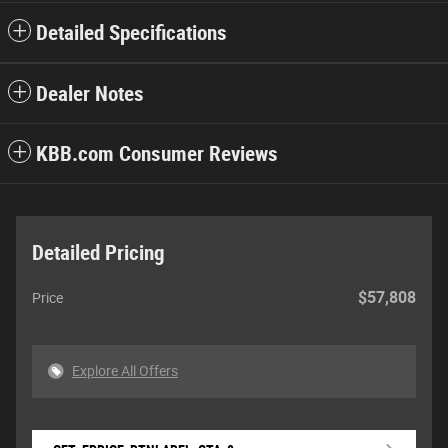
Detailed Specifications
Dealer Notes
KBB.com Consumer Reviews
Detailed Pricing
$57,808
Price
Explore All Offers