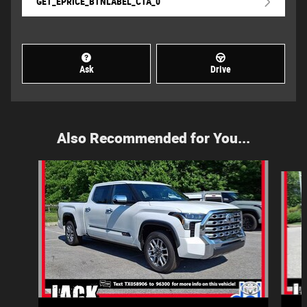
GET_EPRICE_BTNLABEL_CTA_0
Ask
Drive
Also Recommended for You...
Slide 1 of 6