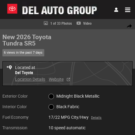
Skip to main content
New 2026 Toyota Tundra SR5 Truck CrewMax Photo 1 of 33
1 of 33 Photos
Video
Share
New 2026 Toyota
Tundra SR5
6 views in the past 7 days
Located at
Del Toyota
Location Details
Website
Exterior Color
Midnight Black Metallic
Interior Color
Black Fabric
Fuel Economy
17/22 MPG City/Hwy
Details
Transmission
10 speed automatic