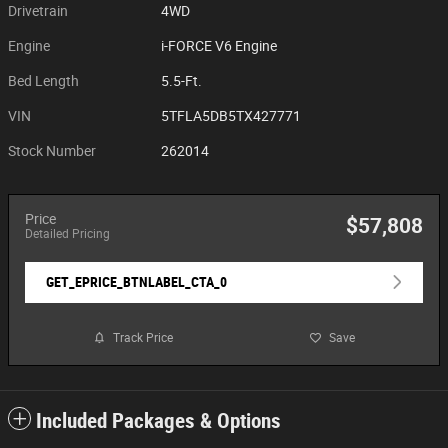
Drivetrain
4WD
Engine
i-FORCE V6 Engine
Bed Length
5.5-Ft.
VIN
5TFLA5DB5TX427771
Stock Number
262014
Price
$57,808
Detailed Pricing
GET_EPRICE_BTNLABEL_CTA_0
Track Price
Save
Included Packages & Options