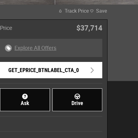
Track Price
Save
$37,714
Price
Explore All Offers
GET_EPRICE_BTNLABEL_CTA_0
Ask
Drive