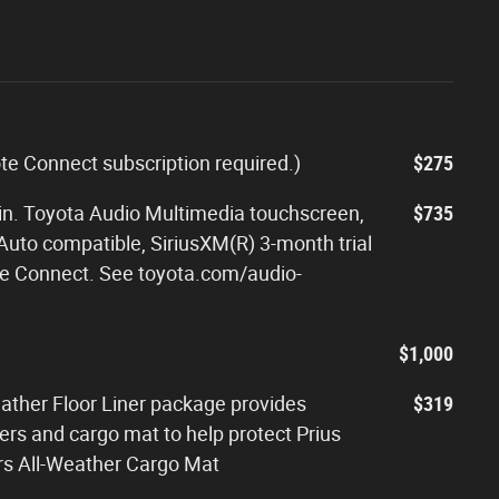
ote Connect subscription required.)
$275
-in. Toyota Audio Multimedia touchscreen,
$735
Auto compatible, SiriusXM(R) 3-month trial
rive Connect. See toyota.com/audio-
$1,000
eather Floor Liner package provides
$319
iners and cargo mat to help protect Prius
ners All-Weather Cargo Mat