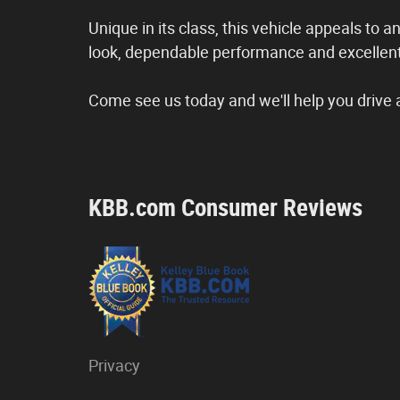
Unique in its class, this vehicle appeals to a
look, dependable performance and excellent
Come see us today and we'll help you drive 
KBB.com Consumer Reviews
Privacy