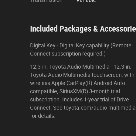
Included Packages & Accessori
Digital Key - Digital Key capability (Remote
Connect subscription required.)
12.3-in. Toyota Audio Multimedia - 12.3-in.
Toyota Audio Multimedia touchscreen, with
wireless Apple CarPlay(R) Android Auto
compatible, SiriusXM(R) 3-month trial
subscription. Includes 1-year trial of Drive
Connect. See toyota.com/audio-multimedia
for details.