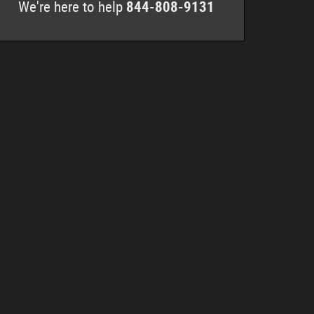
We're here to help
844-808-9131