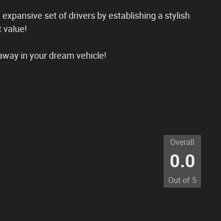
n expansive set of drivers by establishing a stylish
 value!
away in your dream vehicle!
Overall
0.0
Out of
5