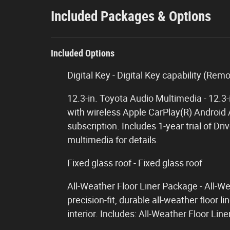
Included Packages & Options
Included Options
Digital Key - Digital Key capability (Rem
12.3-in. Toyota Audio Multimedia - 12.3
with wireless Apple CarPlay(R) Android 
subscription. Includes 1-year trial of D
multimedia for details.
Fixed glass roof - Fixed glass roof
All-Weather Floor Liner Package - All-W
precision-fit, durable all-weather floor l
interior. Includes: All-Weather Floor Li