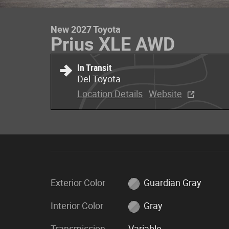
New 2027 Toyota
Prius XLE AWD
In Transit
Del Toyota
Location Details
Website
Exterior Color
Guardian Gray
Interior Color
Gray
Transmission
Variable