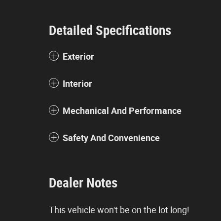
Detailed Specifications
Exterior
Interior
Mechanical And Performance
Safety And Convenience
Dealer Notes
This vehicle won't be on the lot long!