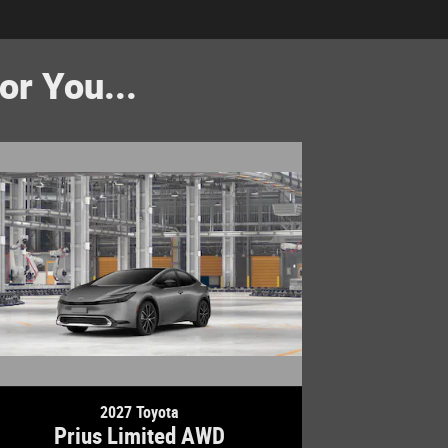
r You...
2027 Toyota
Prius Limited AWD