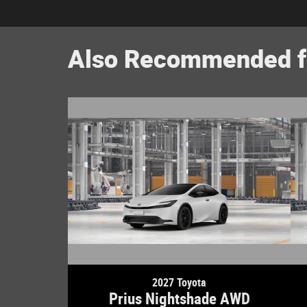
Also Recommended fo
2027 Toyota
Prius Nightshade AWD