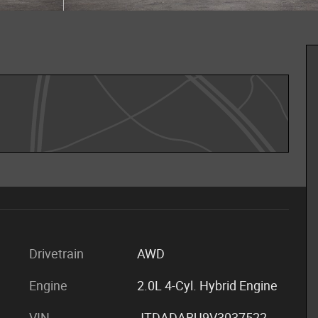
Drivetrain
AWD
Engine
2.0L 4-Cyl. Hybrid Engine
VIN
JTDADABU9V3037522