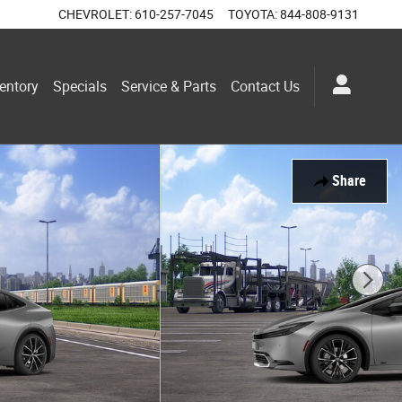
CHEVROLET
:
610-257-7045
TOYOTA
:
844-808-9131
entory
Specials
Service & Parts
Contact Us
Share