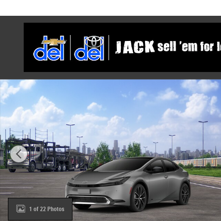
Skip to main content
New 2027 Toyota Prius XLE AWD XLE AWD Photo 1 of 22
1 of 22 Photos