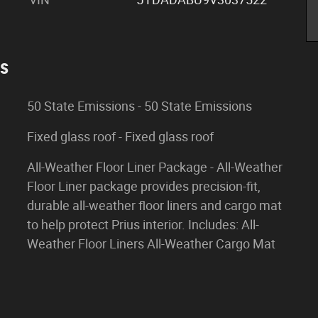
es
50 State Emissions - 50 State Emissions
Fixed glass roof - Fixed glass roof
All-Weather Floor Liner Package - All-Weather
Floor Liner package provides precision-fit,
durable all-weather floor liners and cargo mat
to help protect Prius interior. Includes: All-
Weather Floor Liners All-Weather Cargo Mat