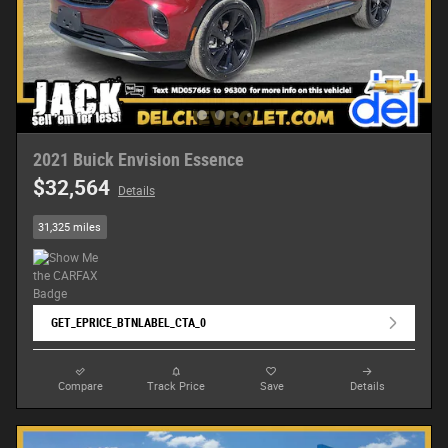
2021 Buick Envision Essence
$32,564
Details
31,325 miles
GET_EPRICE_BTNLABEL_CTA_0
Compare
Track Price
Save
Details