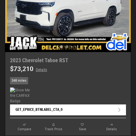
2023 Chevrolet Tahoe RST
$73,210
Details
348 miles
GET_EPRICE_BTNLABEL_CTA_0
Compare
Track Price
Save
Details