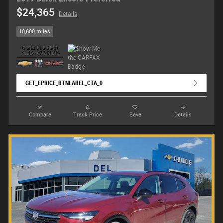
$24,365
Details
10,600 miles
GET_EPRICE_BTNLABEL_CTA_0
Compare
Track Price
Save
Details