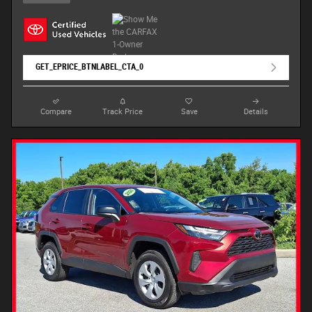
GET_EPRICE_BTNLABEL_CTA_0
Compare
Track Price
Save
Details