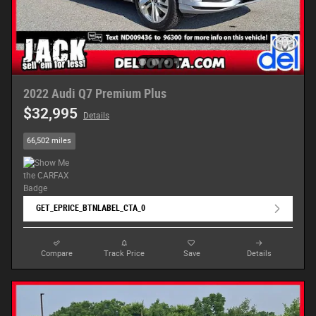
2022 Audi Q7 Premium Plus
$32,995
Details
66,502 miles
GET_EPRICE_BTNLABEL_CTA_0
Compare
Track Price
Save
Details