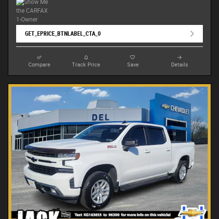
GET_EPRICE_BTNLABEL_CTA_0
Compare
Track Price
Save
Details