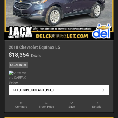
2018 Chevrolet Equinox LS
$18,354
Details
63,026 miles
GET_EPRICE_BTNLABEL_CTA_0
Compare
Track Price
Save
Details