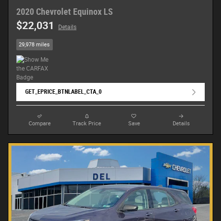
2020 Chevrolet Equinox LS
$22,031
Details
29,978 miles
GET_EPRICE_BTNLABEL_CTA_0
Compare
Track Price
Save
Details