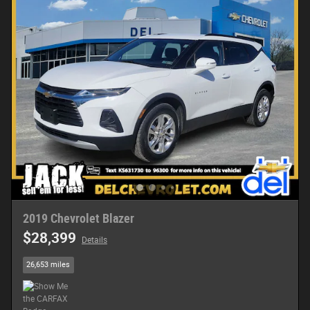
2019 Chevrolet Blazer
$28,399
Details
26,653 miles