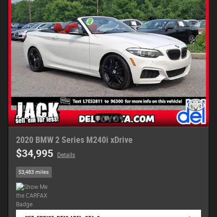
2020 BMW 2 Series M240i xDrive
$34,995
Details
53,483 miles