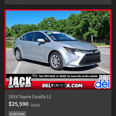
2024 Toyota Corolla LE
$25,590
Details
8,135 miles