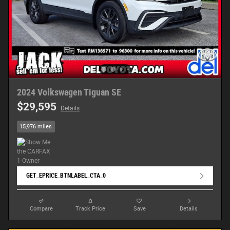
2024 Volkswagen Tiguan SE
$29,595
Details
15,976 miles
GET_EPRICE_BTNLABEL_CTA_0
Compare
Track Price
Save
Details