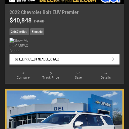
2022 Chevrolet Bolt EUV Premier
$40,848
Details
2,667 miles
Electric
GET_EPRICE_BTNLABEL_CTA_0
Compare
Track Price
Save
Details