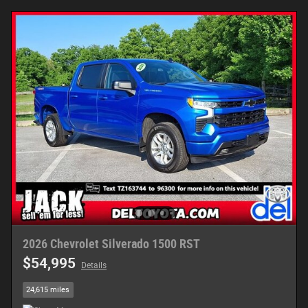
2026 Chevrolet Silverado 1500 RST
$54,995
Details
24,615 miles