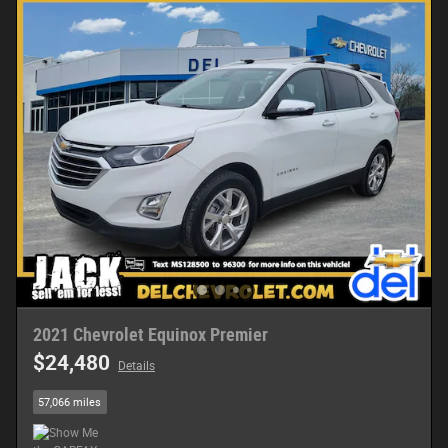
2021 Chevrolet Equinox Premier
$24,480
Details
57,066 miles