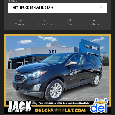
GET_EPRICE_BTNLABEL_CTA_0
Compare
Track Price
Save
Details