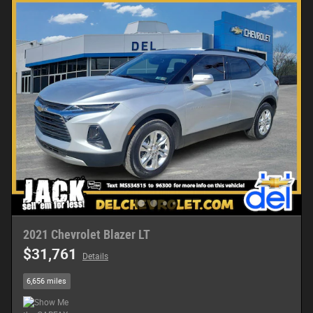
2021 Chevrolet Blazer LT
$31,761
Details
6,656 miles