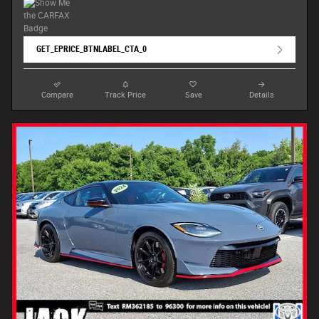
GET_EPRICE_BTNLABEL_CTA_0
Compare
Track Price
Save
Details