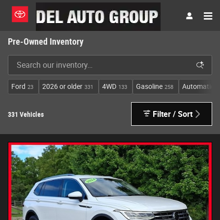
Skip to main content
Pre-Owned Inventory
Ford
2026 or older
4WD
Gasoline
Automatic
23
331
133
258
2
Filter / Sort
331 Vehicles