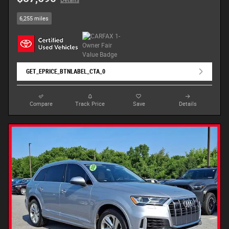
Details
6,255 miles
GET_EPRICE_BTNLABEL_CTA_0
Compare
Track Price
Save
Details