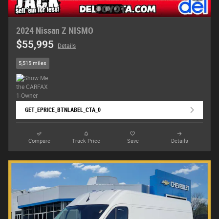
2024 Nissan Z NISMO
$55,995
Details
5,515 miles
GET_EPRICE_BTNLABEL_CTA_0
Compare
Track Price
Save
Details