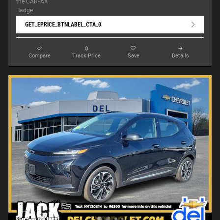
GET_EPRICE_BTNLABEL_CTA_0
Compare
Track Price
Save
Details