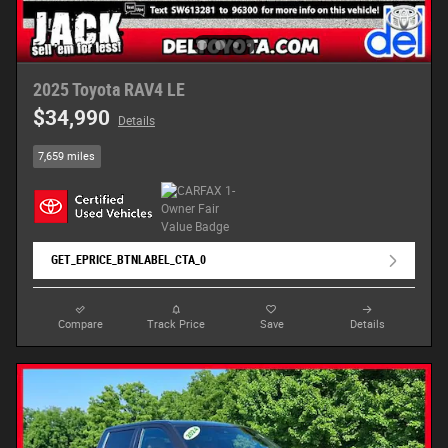
2025 Toyota RAV4 LE
$34,990
Details
7,659 miles
GET_EPRICE_BTNLABEL_CTA_0
Compare
Track Price
Save
Details