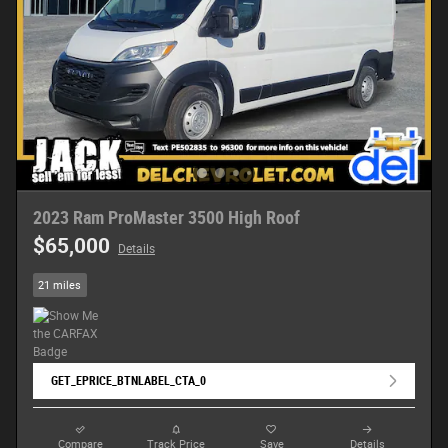
2023 Ram ProMaster 3500 High Roof
$65,000
Details
21 miles
GET_EPRICE_BTNLABEL_CTA_0
Compare
Track Price
Save
Details