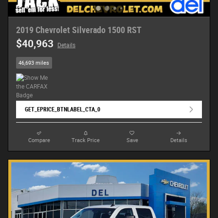
2019 Chevrolet Silverado 1500 RST
$40,963
Details
46,693 miles
GET_EPRICE_BTNLABEL_CTA_0
Compare
Track Price
Save
Details