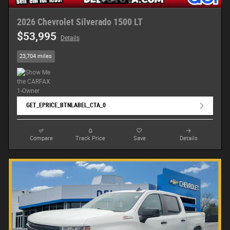
2026 Chevrolet Silverado 1500 LT
$53,995
Details
23,704 miles
GET_EPRICE_BTNLABEL_CTA_0
Compare
Track Price
Save
Details