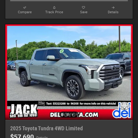
Compare
Track Price
Save
Details
2025 Toyota Tundra 4WD Limited
$57,690