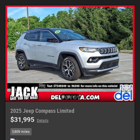
2025 Jeep Compass Limited
$31,995
Details
3,809 miles