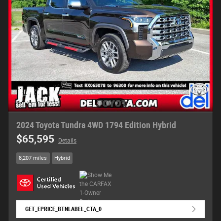
2024 Toyota Tundra 4WD 1794 Edition Hybrid
$65,595
Details
8,207 miles
Hybrid
GET_EPRICE_BTNLABEL_CTA_0