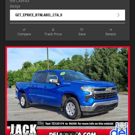
GET_EPRICE_BTNLABEL_CTA_0
Compare
Track Price
Save
Details