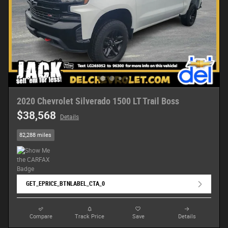
2020 Chevrolet Silverado 1500 LT Trail Boss
$38,568
Details
82,288 miles
GET_EPRICE_BTNLABEL_CTA_0
Compare
Track Price
Save
Details