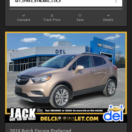
GET_EPRICE_BTNLABEL_CTA_0
Compare
Track Price
Save
Details
2019 Buick Encore Preferred