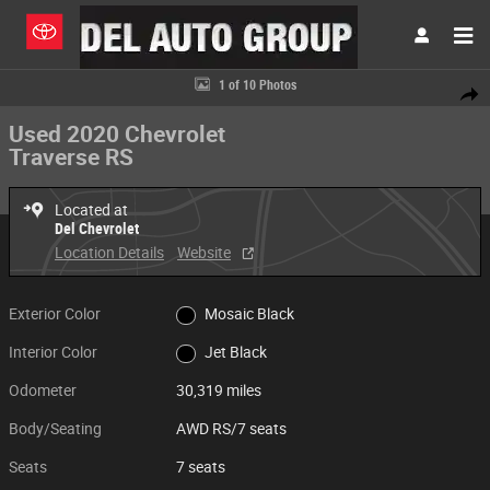
Skip to main content
Used 2020 Chevrolet Traverse RS AWD RS Photo 1 of 10
1 of 10 Photos
Share
Used 2020 Chevrolet
Traverse RS
Located at
Del Chevrolet
Location Details
Website
Exterior Color
Mosaic Black
Interior Color
Jet Black
Odometer
30,319 miles
Body/Seating
AWD RS/7 seats
Seats
7 seats