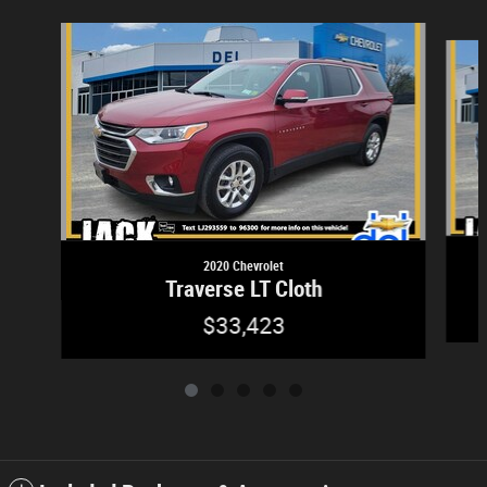
Slide 1 of 5
2020 Chevrolet
Traverse LT Cloth
$33,423