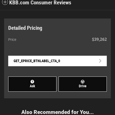
KBB.com Consumer Reviews
Detailed Pricing
$39,262
Price
GET_EPRICE_BTNLABEL_CTA_0
Ask
Drive
Also Recommended for You...