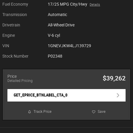
Fuel Economy
17/25 MPG City/Hwy
Details
Transmission
Automatic
Drivetrain
All-Wheel Drive
Engine
V-6 cyl
VIN
1GNEVJKW4LJ139729
Stock Number
P02348
Price
$39,262
Detailed Pricing
GET_EPRICE_BTNLABEL_CTA_0
Track Price
Save