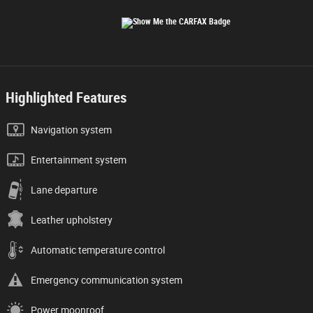
Highlighted Features
Navigation system
Entertainment system
Lane departure
Leather upholstery
Automatic temperature control
Emergency communication system
Power moonroof