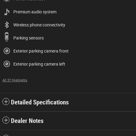
Premium audio system
Wireless phone connectivity
Parking sensors
Exterior parking camera front
Exterior parking camera left
All 37 Highlights
Detailed Specifications
Dealer Notes