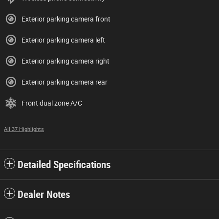
Exterior parking camera front
Exterior parking camera left
Exterior parking camera right
Exterior parking camera rear
Front dual zone A/C
All 37 Highlights
Detailed Specifications
Dealer Notes