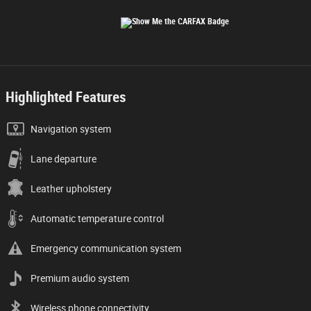
Highlighted Features
Navigation system
Lane departure
Leather upholstery
Automatic temperature control
Emergency communication system
Premium audio system
Wireless phone connectivity