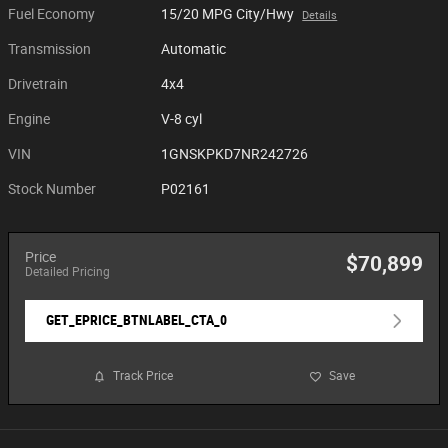
Fuel Economy
15/20 MPG City/Hwy
Details
Transmission
Automatic
Drivetrain
4x4
Engine
V-8 cyl
VIN
1GNSKPKD7NR242726
Stock Number
P02161
Price
$70,899
Detailed Pricing
GET_EPRICE_BTNLABEL_CTA_0
Track Price
Save