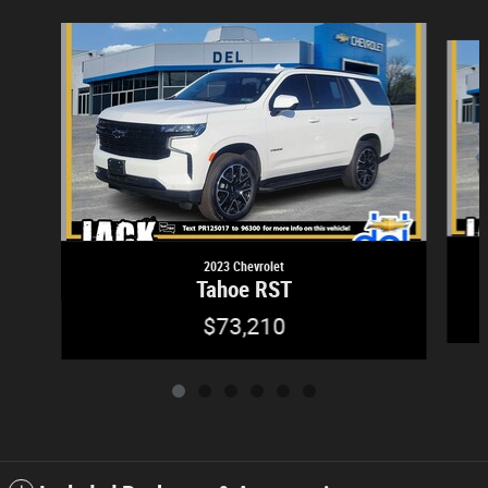
Slide 1 of 6
2023 Chevrolet
Tahoe RST
$73,210