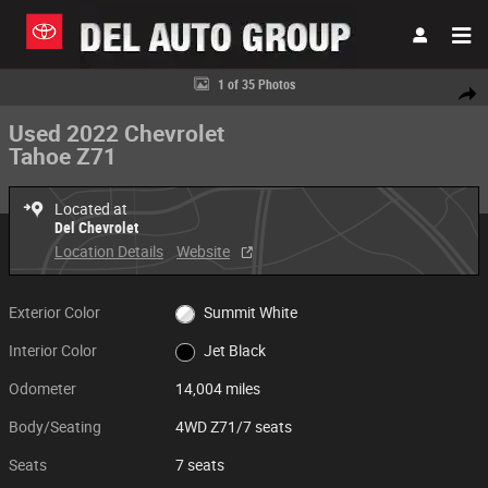
Skip to main content
Used 2022 Chevrolet Tahoe Z71 4WD Z71 Photo 1 of 35
1 of 35 Photos
Share
Used 2022 Chevrolet
Tahoe Z71
Located at
Del Chevrolet
Location Details
Website
Exterior Color
Summit White
Interior Color
Jet Black
Odometer
14,004 miles
Body/Seating
4WD Z71/7 seats
Seats
7 seats