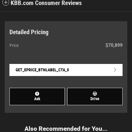
KBB.com Consumer Reviews
Detailed Pricing
$70,899
Price
GET_EPRICE_BTNLABEL_CTA_0
Ask
Drive
Also Recommended for You...