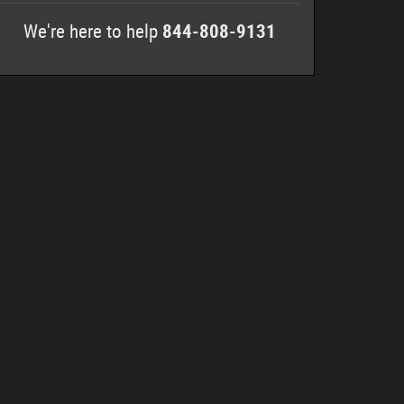
We're here to help
844-808-9131