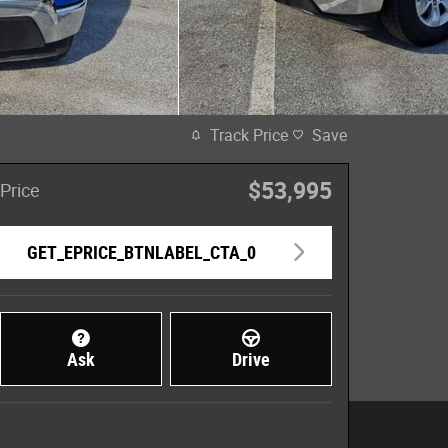
Track Price
Save
$53,995
Price
GET_EPRICE_BTNLABEL_CTA_0
Ask
Drive