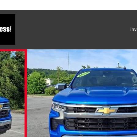
Inv
Photo 1 of 30