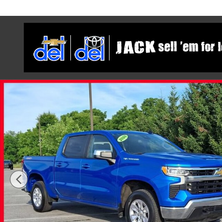
Skip to main content
Used 2026 Chevrolet Silverado 1500 LT Truck Crew Cab 