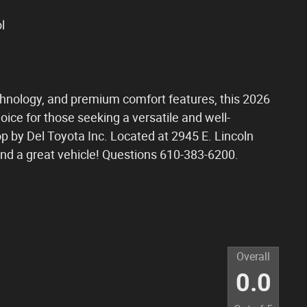
l
echnology, and premium comfort features, this 2026
oice for those seeking a versatile and well-
op by Del Toyota Inc. Located at 2945 E. Lincoln
and a great vehicle! Questions 610-383-6200.
Overall
0.0