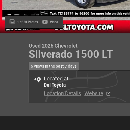
1 of 30 Photos
Video
Used 2026 Chevrolet
Silverado 1500 LT
6 views in the past 7 days
Located at
Del Toyota
Location Details
Website