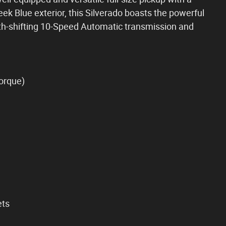
leek Blue exterior, this Silverado boasts the powerful
th-shifting 10-Speed Automatic transmission and
torque)
ets