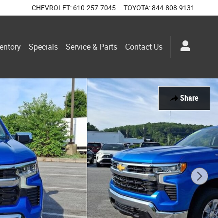
CHEVROLET
:
610-257-7045
TOYOTA
:
844-808-9131
entory
Specials
Service & Parts
Contact Us
Share