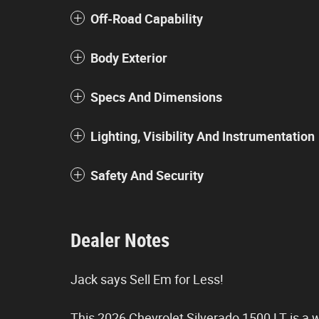
Off-Road Capability
Body Exterior
Specs And Dimensions
Lighting, Visibility And Instrumentation
Safety And Security
Dealer Notes
Jack says Sell Em for Less!
This 2026 Chevrolet Silverado 1500 LT is a we