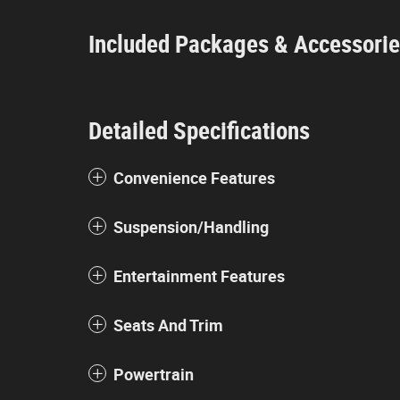
Included Packages & Accessori
Detailed Specifications
Convenience Features
Suspension/Handling
Entertainment Features
Seats And Trim
Powertrain