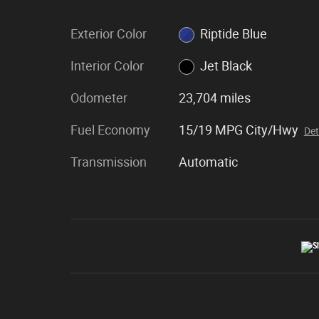
Exterior Color
Riptide Blue
Interior Color
Jet Black
Odometer
23,704 miles
Fuel Economy
15/19 MPG City/Hwy
Det
Transmission
Automatic