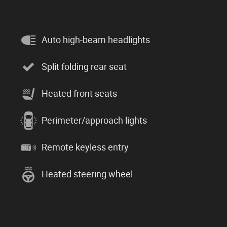
Auto high-beam headlights
Split folding rear seat
Heated front seats
Perimeter/approach lights
Remote keyless entry
Heated steering wheel