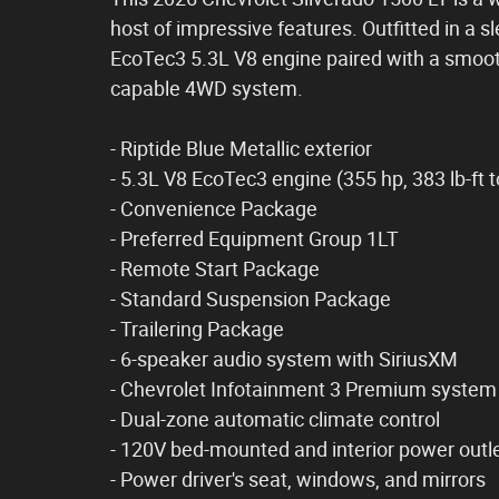
host of impressive features. Outfitted in a s
EcoTec3 5.3L V8 engine paired with a smoo
capable 4WD system.
- Riptide Blue Metallic exterior
- 5.3L V8 EcoTec3 engine (355 hp, 383 lb-ft 
- Convenience Package
- Preferred Equipment Group 1LT
- Remote Start Package
- Standard Suspension Package
- Trailering Package
- 6-speaker audio system with SiriusXM
- Chevrolet Infotainment 3 Premium system
- Dual-zone automatic climate control
- 120V bed-mounted and interior power outl
- Power driver's seat, windows, and mirrors