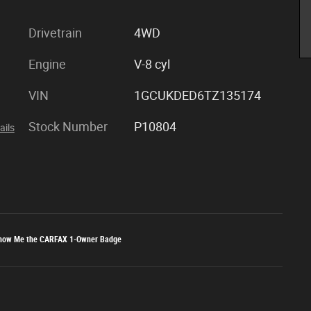
Drivetrain
4WD
Engine
V-8 cyl
VIN
1GCUKDED6TZ135174
Stock Number
P10804
ails