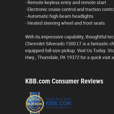
- Remote keyless entry and remote start
- Electronic cruise control and traction contro
- Automatic high-beam headlights
- Heated steering wheel and front seats
With its impressive capability, thoughtful t
Chevrolet Silverado 1500 LT is a fantastic ch
equipped full-size pickup. Visit Us Today. St
Hwy., Thorndale, PA 19372 for a quick visit 
KBB.com Consumer Reviews