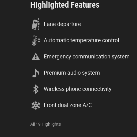
Highlighted Features
Lane departure
Automatic temperature control
Emergency communication system
Premium audio system
Wireless phone connectivity
Front dual zone A/C
All 19 Highlights