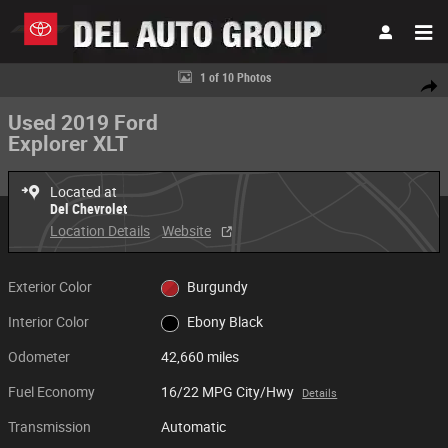
Skip to main content
Used 2019 Ford Explorer XLT XLT 4WD Photo 1 of 10
1 of 10 Photos
Share
Used 2019 Ford
Explorer XLT
Located at
Del Chevrolet
Location Details
Website
Exterior Color
Burgundy
Interior Color
Ebony Black
Odometer
42,660 miles
Fuel Economy
16/22 MPG City/Hwy
Details
Transmission
Automatic