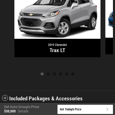
2019 Chevrolet
Trax LT
Included Packages & Accessories
Del Auto Group's Price
Get Today's Price
$30,000
Details
Privacy