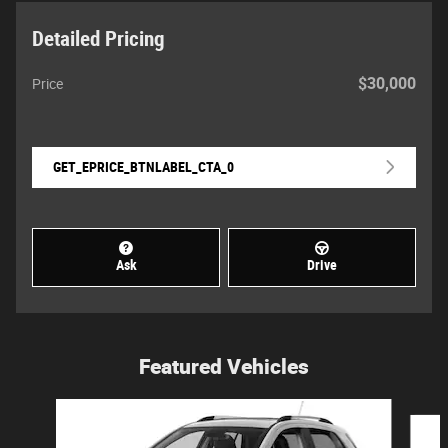
Detailed Pricing
$30,000
Price
GET_EPRICE_BTNLABEL_CTA_0
Ask
Drive
Featured Vehicles
Slide 1 of 6