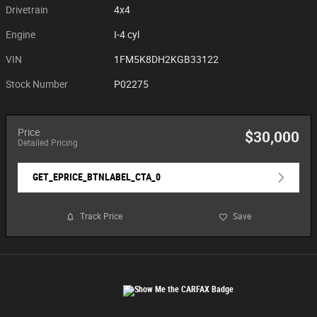
Drivetrain
4x4
Engine
I-4 cyl
VIN
1FM5K8DH2KGB33122
Stock Number
P02275
Price
$30,000
Detailed Pricing
GET_EPRICE_BTNLABEL_CTA_0
Track Price
Save