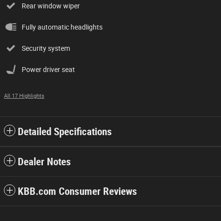
Rear window wiper
Fully automatic headlights
Security system
Power driver seat
All 17 Highlights
Detailed Specifications
Dealer Notes
KBB.com Consumer Reviews