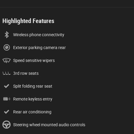
Highlighted Features
Wireless phone connectivity
Exterior parking camera rear
Speed sensitive wipers
3rd row seats
Split folding rear seat
Remote keyless entry
Rear air conditioning
Steering wheel mounted audio controls