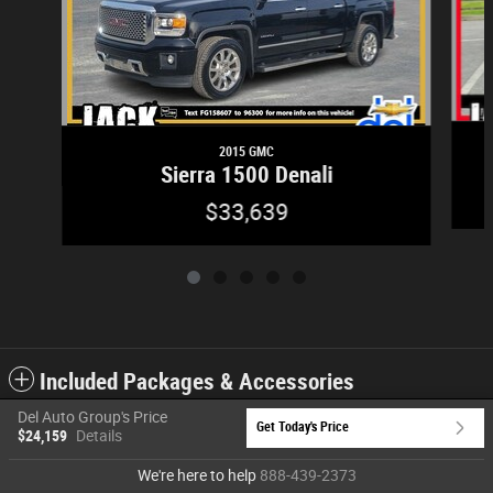
2015 GMC
Sierra 1500 Denali
$33,639
Included Packages & Accessories
Del Auto Group's Price
Get Today's Price
$24,159
Details
Privacy
We're here to help
888-439-2373