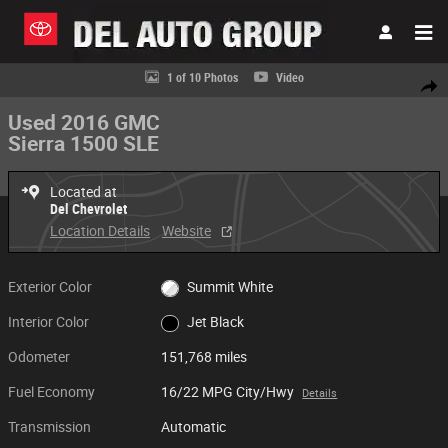
Skip to main content
Used 2016 GMC Sierra 1500 SLE Photo 1 of 10
1 of 10 Photos
Video
Share
Used 2016 GMC
Sierra 1500 SLE
Located at
Del Chevrolet
Location Details
Website
Exterior Color
Summit White
Interior Color
Jet Black
Odometer
151,768 miles
Fuel Economy
16/22 MPG City/Hwy
Details
Transmission
Automatic