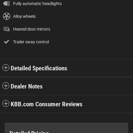
Fully automatic headlights
Alloy wheels
Heated door mirrors
Trailer sway control
Detailed Specifications
Dealer Notes
KBB.com Consumer Reviews