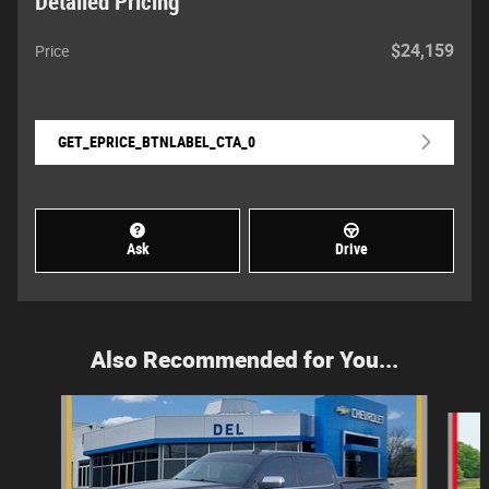
Detailed Pricing
$24,159
Price
GET_EPRICE_BTNLABEL_CTA_0
Ask
Drive
Also Recommended for You...
Slide 1 of 5