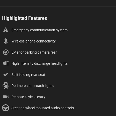
Highlighted Features
Emergency communication system
Wireless phone connectivity
Exterior parking camera rear
High intensity discharge headlights
Split folding rear seat
Perimeter/approach lights
Remote keyless entry
Steering wheel mounted audio controls