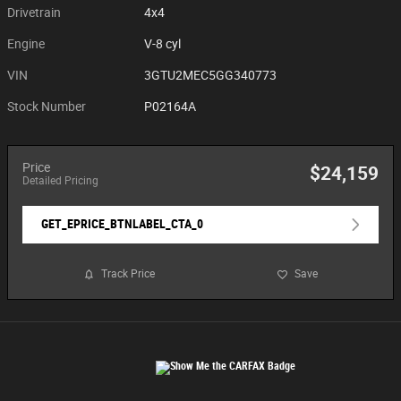
Drivetrain
4x4
Engine
V-8 cyl
VIN
3GTU2MEC5GG340773
Stock Number
P02164A
Price
$24,159
Detailed Pricing
GET_EPRICE_BTNLABEL_CTA_0
Track Price
Save