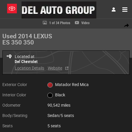
Skip to main content
Used 2014 Lexus ES 350 350 Sedan Photo 1 of 34
1 of 34 Photos
Video
Share
Used 2014 LEXUS
ES 350 350
Located at
Del Chevrolet
Location Details
Website
Exterior Color
Matador Red Mica
Interior Color
Black
Odometer
90,542 miles
Body/Seating
Sedan/5 seats
Seats
5 seats