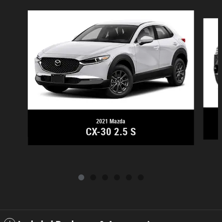
Slide 1 of 6
2021 Mazda
CX-30 2.5 S