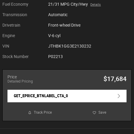
Fuel Economy
21/31 MPG City/Hwy
Details
Transmission
Automatic
Drivetrain
Front-wheel Drive
Engine
V-6 cyl
VIN
JTHBK1GG3E2130232
Stock Number
P02213
Price
$17,684
Detailed Pricing
GET_EPRICE_BTNLABEL_CTA_0
Track Price
Save