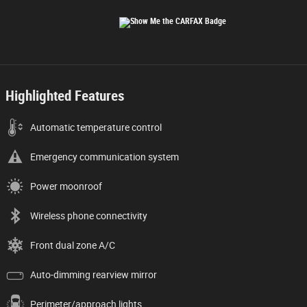
Highlighted Features
Automatic temperature control
Emergency communication system
Power moonroof
Wireless phone connectivity
Front dual zone A/C
Auto-dimming rearview mirror
Perimeter/approach lights