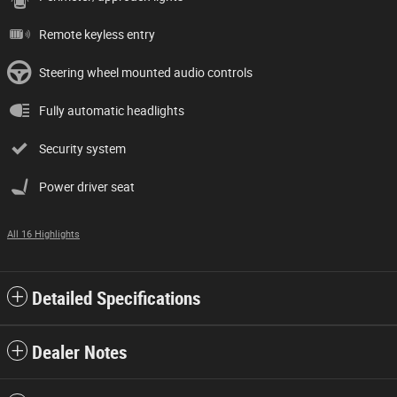
Remote keyless entry
Steering wheel mounted audio controls
Fully automatic headlights
Security system
Power driver seat
All 16 Highlights
Detailed Specifications
Dealer Notes