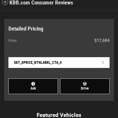
KBB.com Consumer Reviews
Detailed Pricing
$17,684
Price
GET_EPRICE_BTNLABEL_CTA_0
Ask
Drive
Featured Vehicles