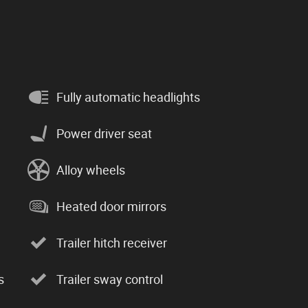
Fully automatic headlights
Power driver seat
Alloy wheels
Heated door mirrors
Trailer hitch receiver
s
Trailer sway control