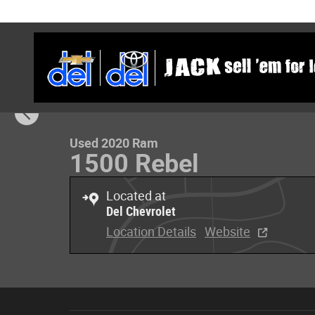
Skip to main content
1 of 32 Photos
Used 2020 Ram 1500 Rebel Rebel 4x4 Quad Cab 64 Box P
Used 2020 Ram
1500 Rebel
Located at
Del Chevrolet
Location Details
Website