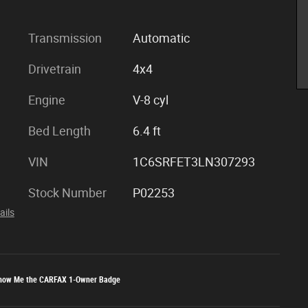
Transmission
Automatic
Drivetrain
4x4
Engine
V-8 cyl
Bed Length
6.4 ft
VIN
1C6SRFET3LN307293
Stock Number
P02253
ails