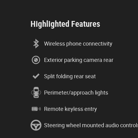
Highlighted Features
Wireless phone connectivity
Exterior parking camera rear
Split folding rear seat
Perimeter/approach lights
Remote keyless entry
Steering wheel mounted audio control