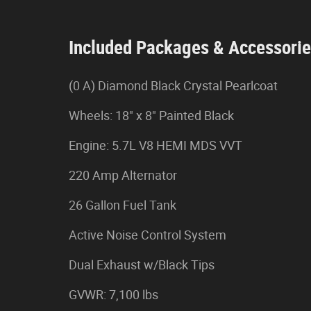
Included Packages & Accessori
(0 A) Diamond Black Crystal Pearlcoat
Wheels: 18" x 8" Painted Black
Engine: 5.7L V8 HEMI MDS VVT
220 Amp Alternator
26 Gallon Fuel Tank
Active Noise Control System
Dual Exhaust w/Black Tips
GVWR: 7,100 lbs