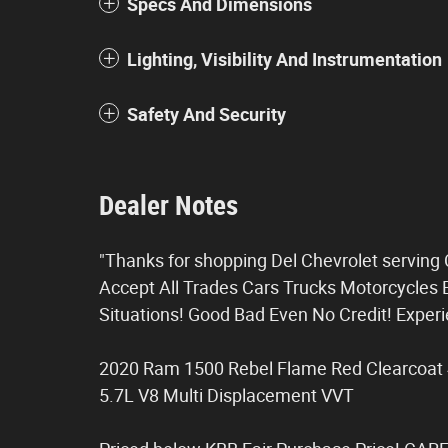
Specs And Dimensions
Lighting, Visibility And Instrumentation
Safety And Security
Dealer Notes
"Thanks for shopping Del Chevrolet servin
Accept All Trades Cars Trucks Motorcycles B
Situations! Good Bad Even No Credit! Expe
2020 Ram 1500 Rebel Flame Red Clearcoat
5.7L V8 Multi Displacement VVT