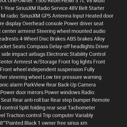
FAX One-Owner. 1500 Rebel HEMI 5.7L V8 Multi
Year SiriusXM Radio Service 48V Belt Starter
FM radio: SiriusXM GPS Antenna Input Heated door
re display Overhead console Power driver seat
t center armrest Steering wheel mounted audio
Headrests 4-Wheel Disc Brakes ABS brakes Alloy
ucket Seats Compass Delay-off headlights Driver
 side impact airbags Electronic Stability Control
 Center Armrest w/Storage Front fog lights Front
 Front wheel independent suspension Fully
her steering wheel Low tire pressure warning
Panic alarm ParkView Rear Back-Up Camera
r Power door mirrors Power windows Radio:
 Seat Rear anti-roll bar Rear step bumper Remote
 control Split folding rear seat Tachometer
el Traction control Trip computer Variably
8""Painted Black 1 owner free sirius xm