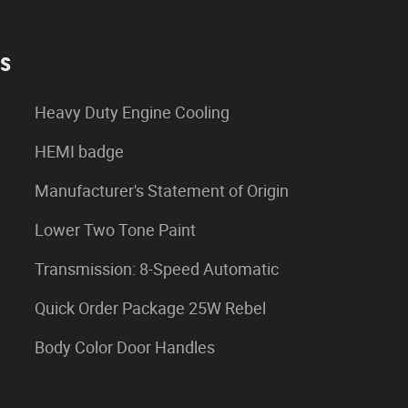
es
Heavy Duty Engine Cooling
HEMI badge
Manufacturer's Statement of Origin
Lower Two Tone Paint
Transmission: 8-Speed Automatic
Quick Order Package 25W Rebel
Body Color Door Handles