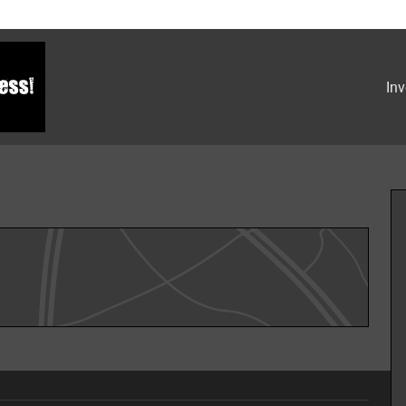
Inv
hoto 1 of 32