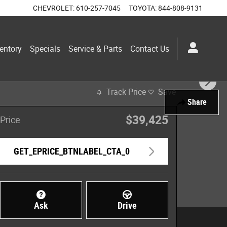
CHEVROLET
:
610-257-7045
TOYOTA
:
844-808-9131
entory
Specials
Service & Parts
Contact Us
Track Price
Save
Share
$39,425
Price
GET_EPRICE_BTNLABEL_CTA_0
Ask
Drive