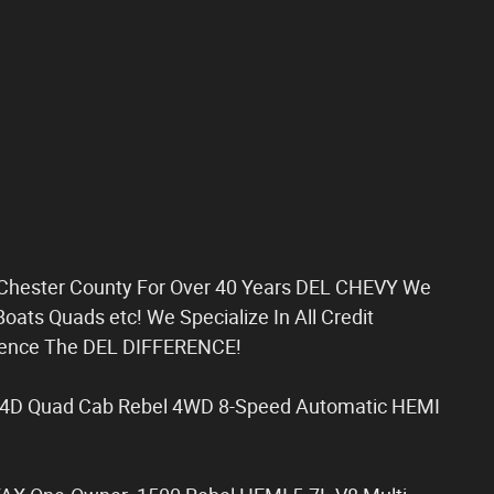
g Chester County For Over 40 Years DEL CHEVY We
oats Quads etc! We Specialize In All Credit
rience The DEL DIFFERENCE!
 4D Quad Cab Rebel 4WD 8-Speed Automatic HEMI