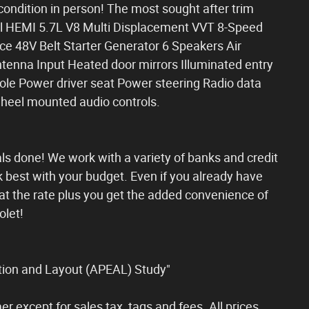
ondition in person! The most sought after trim
ebel HEMI 5.7L V8 Multi Displacement VVT 8-Speed
e 48V Belt Starter Generator 6 Speakers Air
enna Input Heated door mirrors Illuminated entry
le Power driver seat Power steering Radio data
heel mounted audio controls.
ls done! We work with a variety of banks and credit
k best with your budget. Even if you already have
t the rate plus you get the added convenience of
olet!
ion and Layout (APEAL) Study"
er except for sales tax, tags and fees. All prices