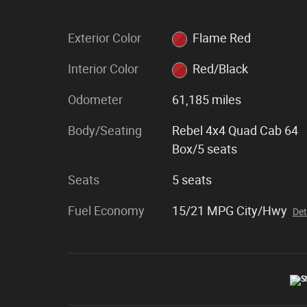
Exterior Color
Flame Red
Interior Color
Red/Black
Odometer
61,185 miles
Body/Seating
Rebel 4x4 Quad Cab 64
Box/5 seats
Seats
5 seats
Fuel Economy
15/21 MPG City/Hwy
Det