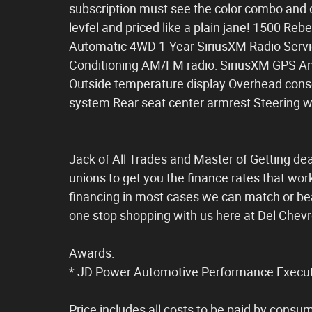
subscription must see the color combo and c
levfel and priced like a plain jane! 1500 R
Automatic 4WD 1-Year SiriusXM Radio Servic
Conditioning AM/FM radio: SiriusXM GPS Ant
Outside temperature display Overhead conso
system Rear seat center armrest Steering w
Jack of All Trades and Master of Getting dea
unions to get you the finance rates that wor
financing in most cases we can match or bea
one stop shopping with us here at Del Chevr
Awards:
* JD Power Automotive Performance Execut
Price includes all costs to be paid by consum