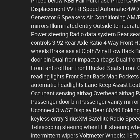
Priced below KBB Fair Purchase Price! CAR
Displacement VVT 8-Speed Automatic 4WD 1-
Generator 6 Speakers Air Conditioning AM/
mirrors Illuminated entry Outside temperatu
Power steering Radio data system Rear sea
controls 3.92 Rear Axle Ratio 4 Way Front 
wheels Brake assist Cloth/Vinyl Low Back B
door bin Dual front impact airbags Dual front
Front anti-roll bar Front Bucket Seats Front
reading lights Front Seat Back Map Pockets
automatic headlights Lane Keep Assist Leat
Occupant sensing airbag Overhead airbag 
Passenger door bin Passenger vanity mirro
Uconnect 3 w/5""Display Rear 60/40 Folding
keyless entry SiriusXM Satellite Radio Speed
Telescoping steering wheel Tilt steering whe
intermittent wipers Voltmeter Wheels: 18""x 