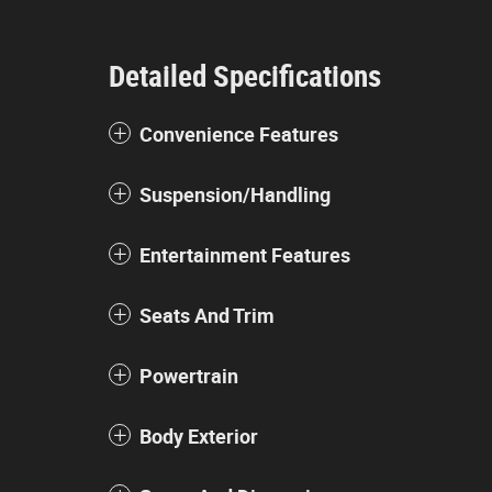
Detailed Specifications
Convenience Features
Suspension/Handling
Entertainment Features
Seats And Trim
Powertrain
Body Exterior