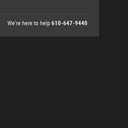
We're here to help
610-647-9440