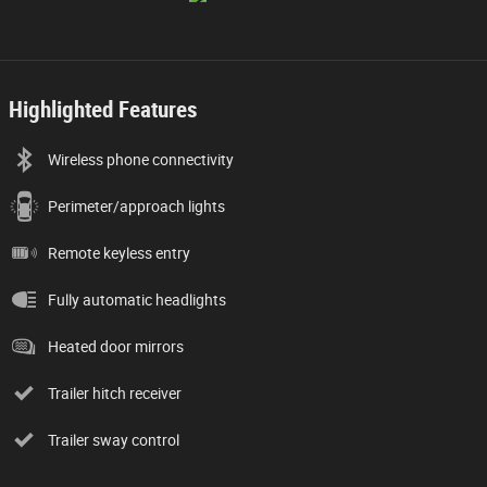
Highlighted Features
Wireless phone connectivity
Perimeter/approach lights
Remote keyless entry
Fully automatic headlights
Heated door mirrors
Trailer hitch receiver
Trailer sway control