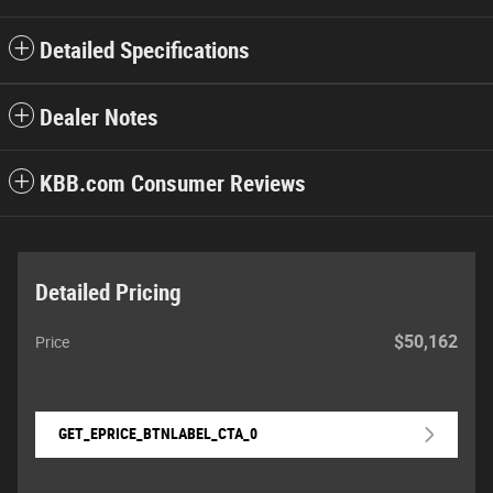
Detailed Specifications
Dealer Notes
KBB.com Consumer Reviews
Detailed Pricing
$50,162
Price
GET_EPRICE_BTNLABEL_CTA_0