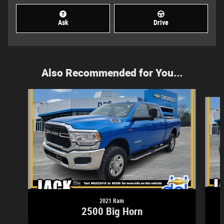
Ask
Drive
Also Recommended for You...
Slide 1 of 4
2021 Ram
2500 Big Horn