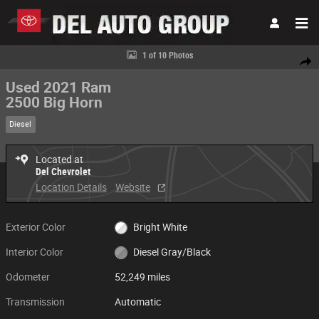
Skip to main content
Used 2021 Ram 2500 Big Horn Big Horn 4x4 Crew Cab 8 Box Photo 1 of 
1 of 10 Photos
Share
Used 2021 Ram
2500 Big Horn
Diesel
Located at
Del Chevrolet
Location Details
Website
Exterior Color
Bright White
Interior Color
Diesel Gray/Black
Odometer
52,249 miles
Transmission
Automatic