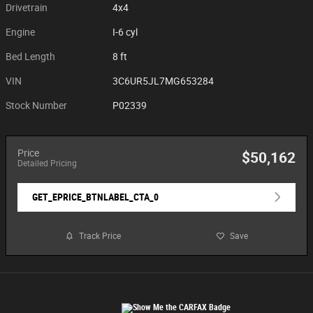
Drivetrain
4x4
Engine
I-6 cyl
Bed Length
8 ft
VIN
3C6UR5JL7MG653284
Stock Number
P02339
Price
$50,162
Detailed Pricing
GET_EPRICE_BTNLABEL_CTA_0
Track Price
Save