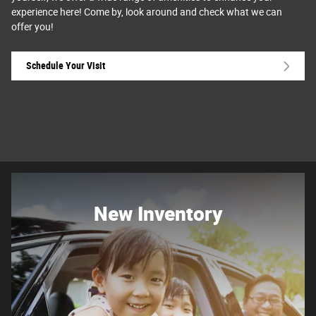
experience here! Come by, look around and check what we can
offer you!
Schedule Your Visit
New Inventory