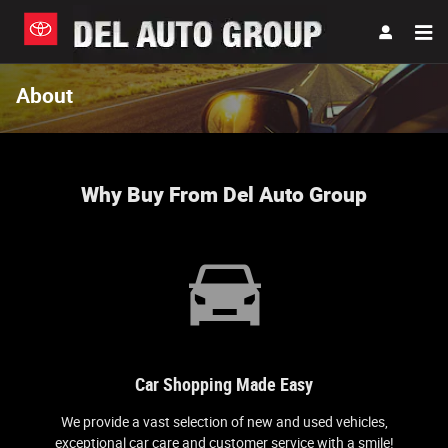
Skip to main content
About
Why Buy From Del Auto Group
Car Shopping Made Easy
We provide a vast selection of new and used vehicles,
exceptional car care and customer service with a smile!