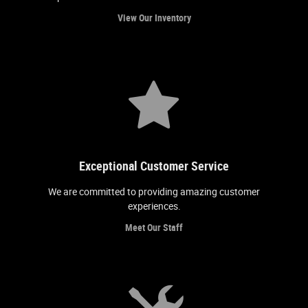
View Our Inventory
Exceptional Customer Service
We are committed to providing amazing customer
experiences.
Meet Our Staff