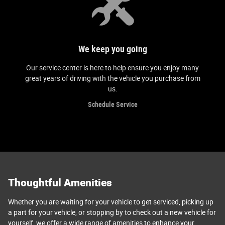
We keep you going
Our service center is here to help ensure you enjoy many
great years of driving with the vehicle you purchase from
us.
Schedule Service
Thoughtful Amenities
Whether you are waiting for your vehicle to get serviced, picking up
a part for your vehicle, or stopping by to check out a new vehicle for
yourself, we offer a wide range of amenities to enhance your