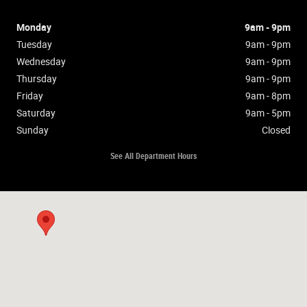
Monday
9am - 9pm
Tuesday
9am - 9pm
Wednesday
9am - 9pm
Thursday
9am - 9pm
Friday
9am - 8pm
Saturday
9am - 5pm
Sunday
Closed
See All Department Hours
Visit us at: null null, PA null