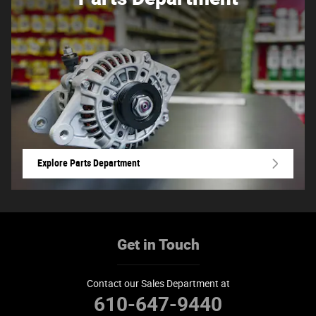
Explore Parts Department
Get in Touch
Contact our Sales Department at
610-647-9440